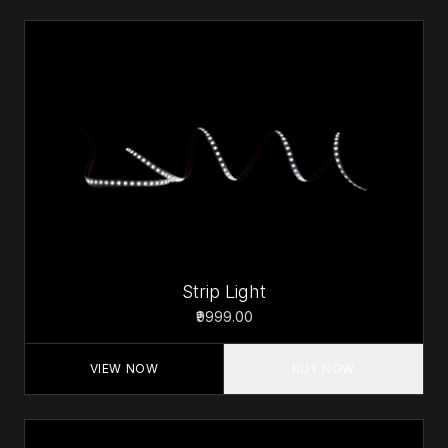
Strip Light
₹9999.00
VIEW NOW
BUY NOW