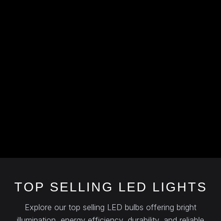
TOP SELLING LED LIGHTS
Explore our top selling LED bulbs offering bright
illumination, energy efficiency, durability, and reliable