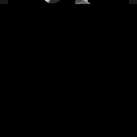
Zeon
₹699.00
VIEW NOW
BUY NOW