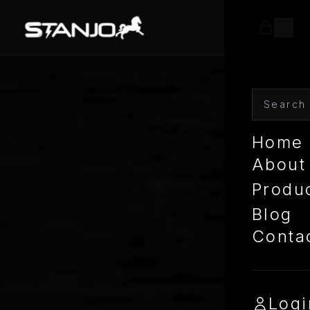
Home
About
Produ
Blog
Conta
Logi