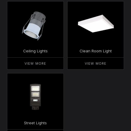
Ceiling Lights
Clean Room Light
VIEW MORE
VIEW MORE
Street Lights