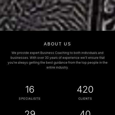
ABOUT US
We provide expert Business Coaching to both individuals and
businesses. With over 30 years of experience we’ll ensure that
you’re always getting the best guidance from the top people in the
entire industry.
16
420
SPECIALISTS
CLIENTS
29
40