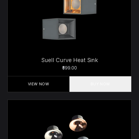
Suell Curve Heat Sink
₹599.00
VIEW NOW
BUY NOW