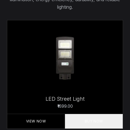
lighting.
LED Street Light
₹1699.00
VIEW NOW
BUY NOW