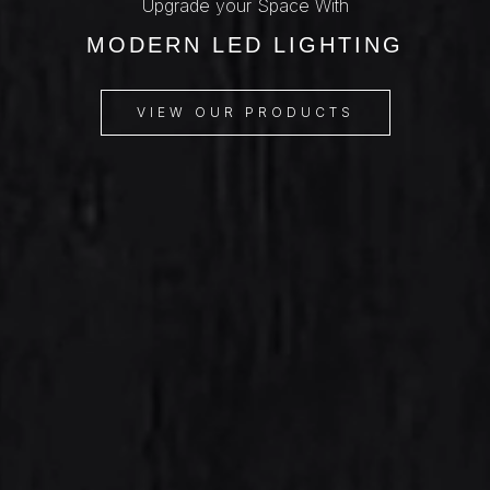
Upgrade your Space With
MODERN LED LIGHTING
VIEW OUR PRODUCTS