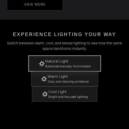
VIEW MORE
EXPERIENCE LIGHTING YOUR WAY
Switch between warm, cool, and natural lighting to see how the same
space transforms instantly.
Natural Light
Balanced everyday illumination
Warm Light
Cozy and relaxing ambience
Cool Light
Bright and focused lighting