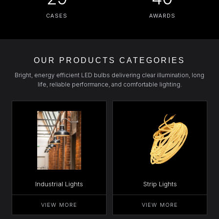
CASES
AWARDS
OUR PRODUCTS CATEGORIES
Bright, energy efficient LED bulbs delivering clear illumination, long
life, reliable performance, and comfortable lighting.
Industrial Lights
Strip Lights
VIEW MORE
VIEW MORE