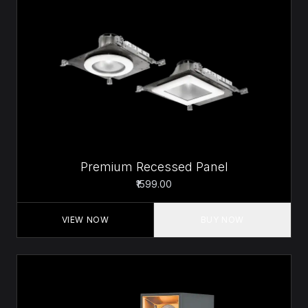
Premium Recessed Panel
₹1599.00
VIEW NOW
BUY NOW