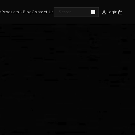
t
Products
Blog
Contact Us
Login