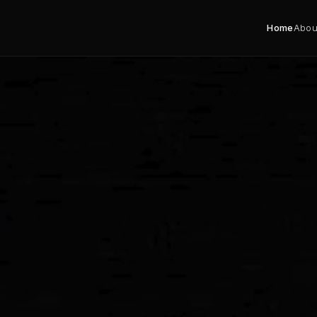
Home
Abou