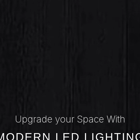
Upgrade your Space With
MODERN LED LIGHTIN