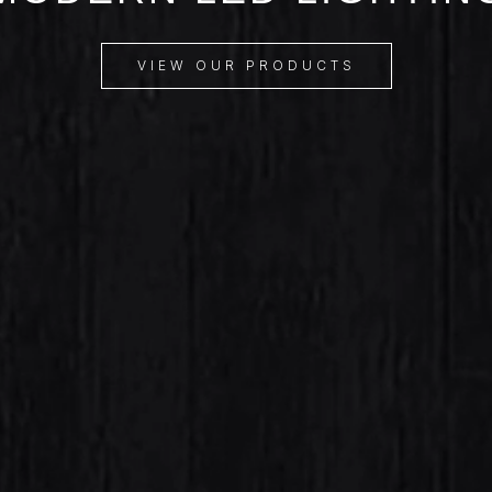
VIEW OUR PRODUCTS