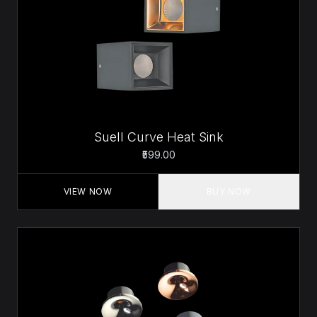
Suell Curve Heat Sink
₹599.00
VIEW NOW
BUY NOW