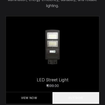
lighting.
LED Street Light
₹1699.00
VIEW NOW
BUY NOW