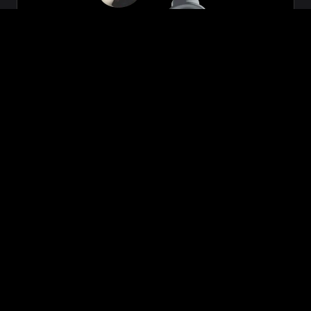
Zeon
₹699.00
VIEW NOW
BUY NOW