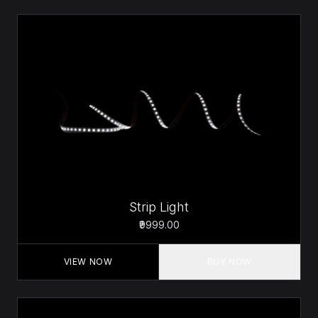
Strip Light
₹9999.00
VIEW NOW
BUY NOW