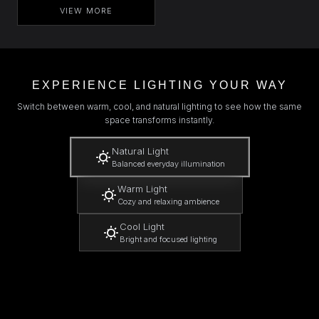
VIEW MORE
EXPERIENCE LIGHTING YOUR WAY
Switch between warm, cool, and natural lighting to see how the same
space transforms instantly.
Natural Light
Balanced everyday illumination
Warm Light
Cozy and relaxing ambience
Cool Light
Bright and focused lighting