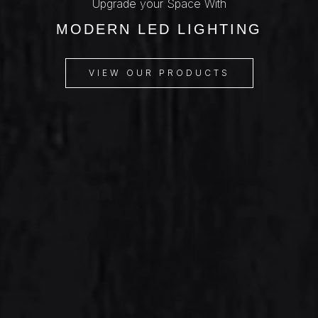
Upgrade your Space With
MODERN LED LIGHTING
VIEW OUR PRODUCTS