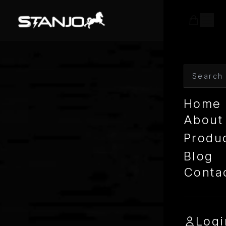
Home
About
Produ
Blog
Conta
Logi