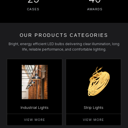
CASES
AWARDS
OUR PRODUCTS CATEGORIES
Bright, energy efficient LED bulbs delivering clear illumination, long
life, reliable performance, and comfortable lighting.
Industrial Lights
Strip Lights
VIEW MORE
VIEW MORE