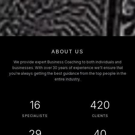
ABOUT US
We provide expert Business Coaching to both individuals and
businesses. With over 30 years of experience we’ll ensure that
you’re always getting the best guidance from the top people in the
entire industry.
16
420
SPECIALISTS
CLIENTS
29
40