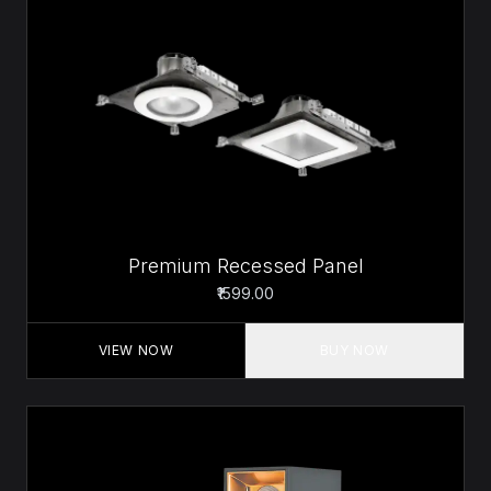
Premium Recessed Panel
₹1599.00
VIEW NOW
BUY NOW