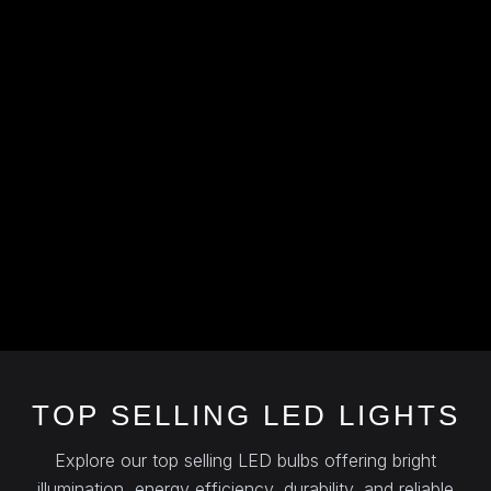
TOP SELLING LED LIGHTS
Explore our top selling LED bulbs offering bright
illumination, energy efficiency, durability, and reliable