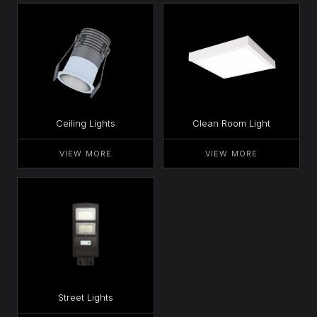
Ceiling Lights
Clean Room Light
VIEW MORE
VIEW MORE
Street Lights