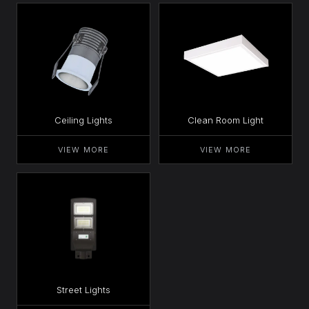
Ceiling Lights
Clean Room Light
VIEW MORE
VIEW MORE
Street Lights