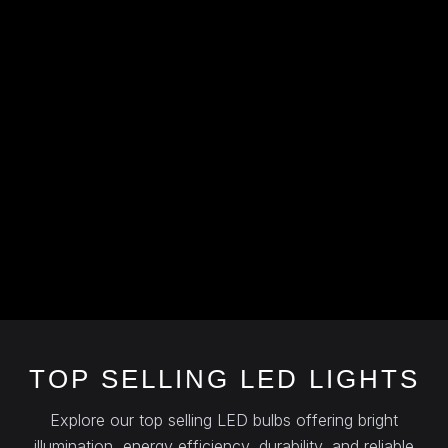
TOP SELLING LED LIGHTS
Explore our top selling LED bulbs offering bright
illumination, energy efficiency, durability, and reliable