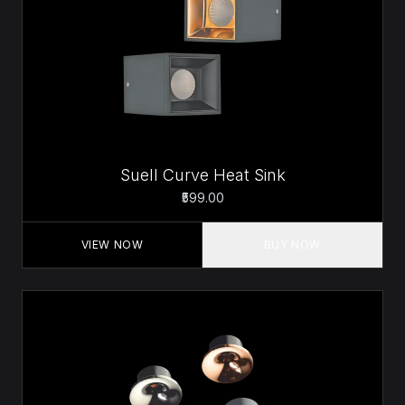
Suell Curve Heat Sink
₹599.00
VIEW NOW
BUY NOW