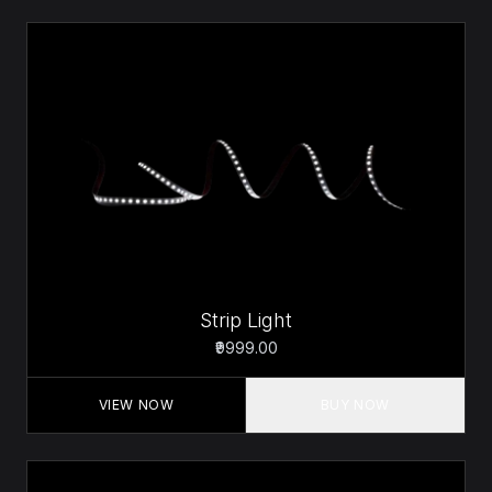
Strip Light
₹9999.00
VIEW NOW
BUY NOW