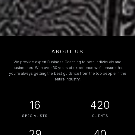
ABOUT US
We provide expert Business Coaching to both individuals and
businesses. With over 30 years of experience we’ll ensure that
you’re always getting the best guidance from the top people in the
entire industry.
16
420
SPECIALISTS
CLIENTS
29
40