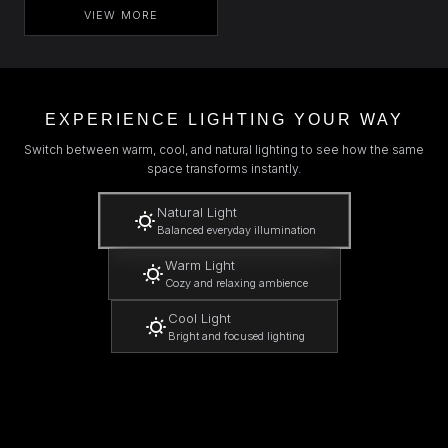
VIEW MORE
EXPERIENCE LIGHTING YOUR WAY
Switch between warm, cool, and natural lighting to see how the same
space transforms instantly.
Natural Light
Balanced everyday illumination
Warm Light
Cozy and relaxing ambience
Cool Light
Bright and focused lighting