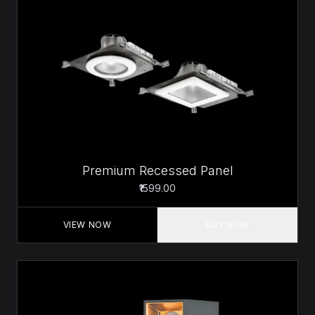
Premium Recessed Panel
₹1599.00
VIEW NOW
BUY NOW