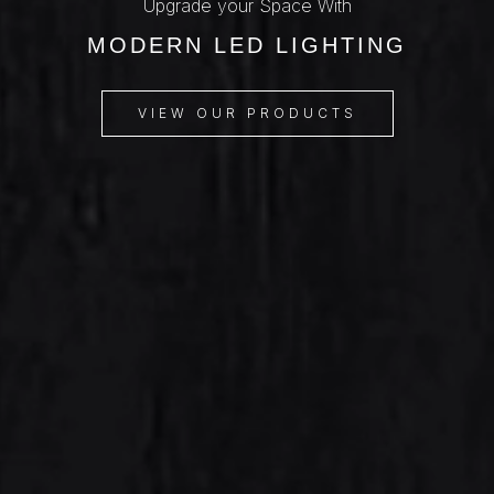
Upgrade your Space With
MODERN LED LIGHTING
VIEW OUR PRODUCTS