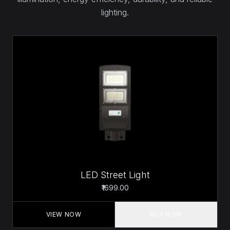
lighting.
LED Street Light
₹1699.00
VIEW NOW
BUY NOW