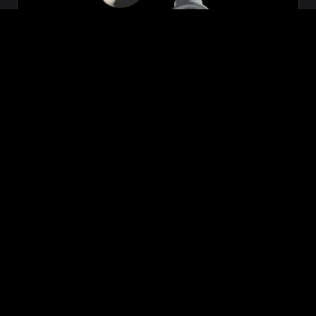
Zeon
₹699.00
VIEW NOW
BUY NOW