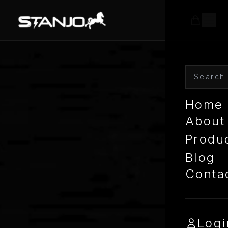
Home
About
Produ
Blog
Conta
Logi