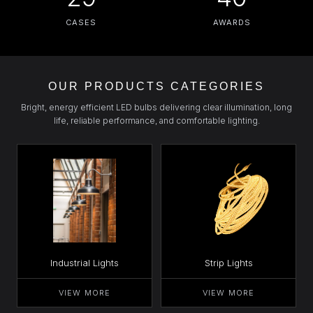
CASES
AWARDS
OUR PRODUCTS CATEGORIES
Bright, energy efficient LED bulbs delivering clear illumination, long
life, reliable performance, and comfortable lighting.
Industrial Lights
Strip Lights
VIEW MORE
VIEW MORE