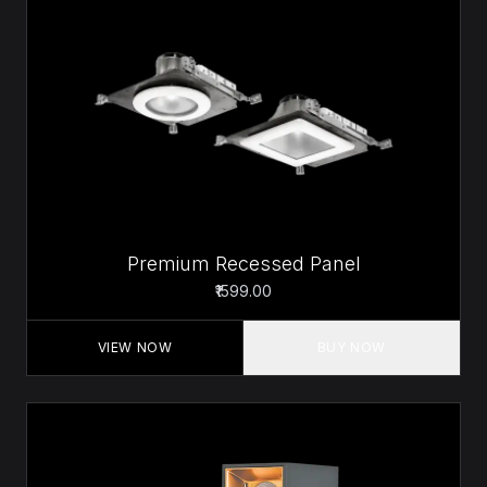
Premium Recessed Panel
₹1599.00
VIEW NOW
BUY NOW