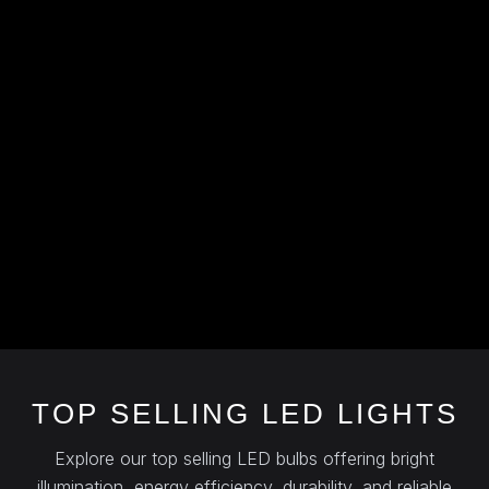
TOP SELLING LED LIGHTS
Explore our top selling LED bulbs offering bright
illumination, energy efficiency, durability, and reliable