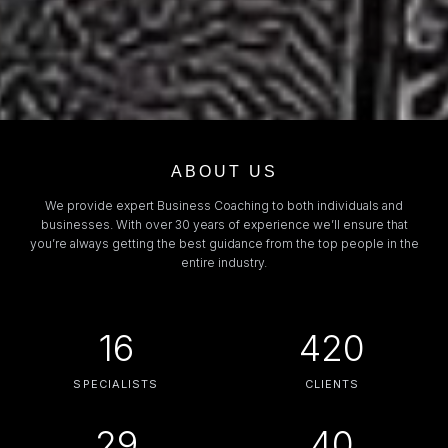
ABOUT US
We provide expert Business Coaching to both individuals and
businesses. With over 30 years of experience we’ll ensure that
you’re always getting the best guidance from the top people in the
entire industry.
16
420
SPECIALISTS
CLIENTS
29
40