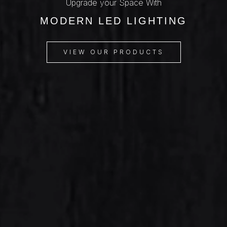
Upgrade your Space With
MODERN LED LIGHTING
VIEW OUR PRODUCTS