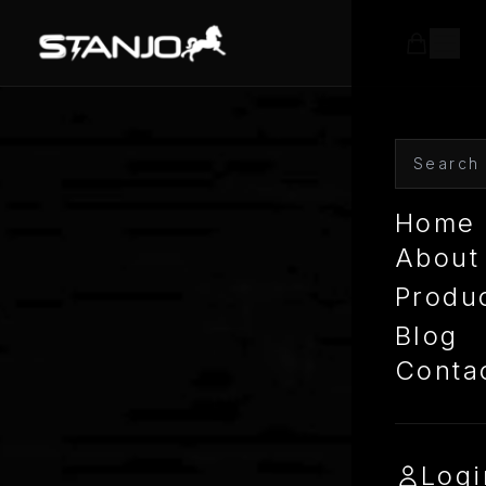
Home
About
Produ
Blog
Conta
Logi