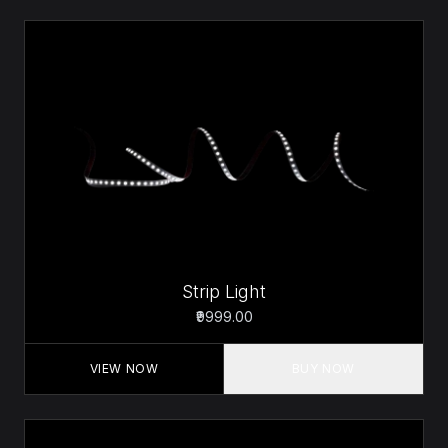
Strip Light
₹9999.00
VIEW NOW
BUY NOW