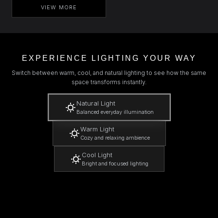
VIEW MORE
EXPERIENCE LIGHTING YOUR WAY
Switch between warm, cool, and natural lighting to see how the same
space transforms instantly.
Natural Light
Balanced everyday illumination
Warm Light
Cozy and relaxing ambience
Cool Light
Bright and focused lighting