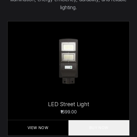
lighting.
LED Street Light
₹1699.00
VIEW NOW
BUY NOW