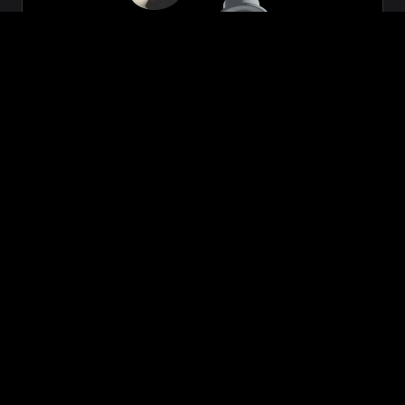
Zeon
₹699.00
VIEW NOW
BUY NOW