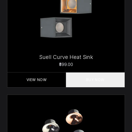
Suell Curve Heat Sink
₹599.00
VIEW NOW
BUY NOW