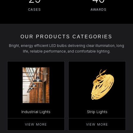
CASES
AWARDS
OUR PRODUCTS CATEGORIES
Bright, energy efficient LED bulbs delivering clear illumination, long
life, reliable performance, and comfortable lighting.
Industrial Lights
Strip Lights
VIEW MORE
VIEW MORE