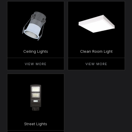
Ceiling Lights
Clean Room Light
VIEW MORE
VIEW MORE
Street Lights