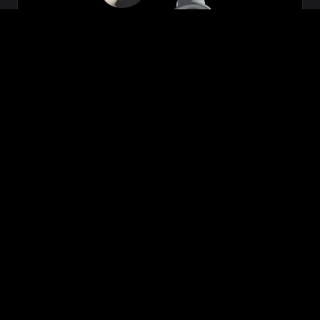
Zeon
₹699.00
VIEW NOW
BUY NOW