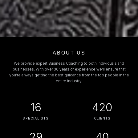
ABOUT US
We provide expert Business Coaching to both individuals and
businesses. With over 30 years of experience we’ll ensure that
you’re always getting the best guidance from the top people in the
entire industry.
16
420
SPECIALISTS
CLIENTS
29
40