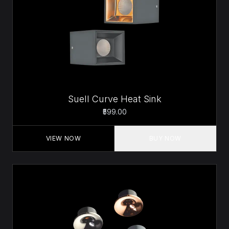
Suell Curve Heat Sink
₹599.00
VIEW NOW
BUY NOW