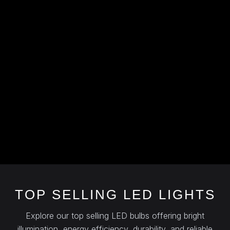
TOP SELLING LED LIGHTS
Explore our top selling LED bulbs offering bright
illumination, energy efficiency, durability, and reliable