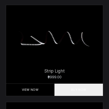
Strip Light
₹9999.00
VIEW NOW
BUY NOW