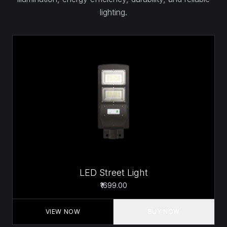
lighting.
LED Street Light
₹1699.00
VIEW NOW
BUY NOW