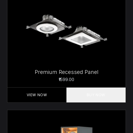
Premium Recessed Panel
₹1599.00
VIEW NOW
BUY NOW