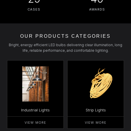
CASES
AWARDS
OUR PRODUCTS CATEGORIES
Bright, energy efficient LED bulbs delivering clear illumination, long
life, reliable performance, and comfortable lighting.
Industrial Lights
Strip Lights
VIEW MORE
VIEW MORE