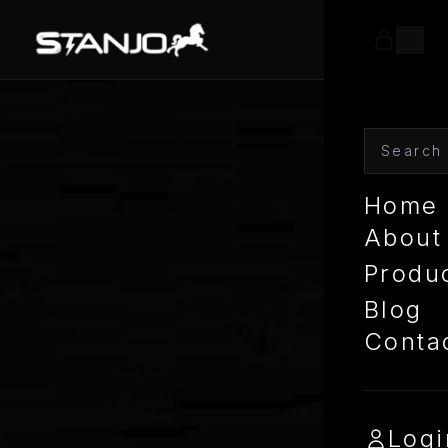
Home
About
Produ
Blog
Conta
Logi