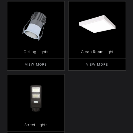
Ceiling Lights
Clean Room Light
VIEW MORE
VIEW MORE
Street Lights