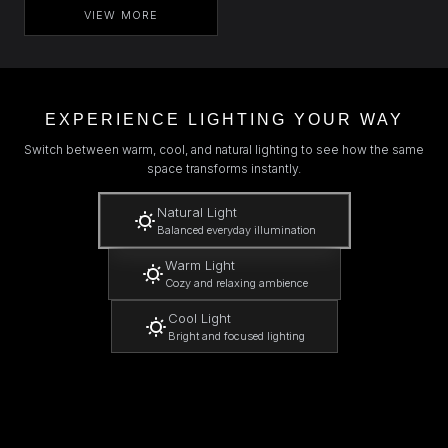
VIEW MORE
EXPERIENCE LIGHTING YOUR WAY
Switch between warm, cool, and natural lighting to see how the same
space transforms instantly.
Natural Light
Balanced everyday illumination
Warm Light
Cozy and relaxing ambience
Cool Light
Bright and focused lighting