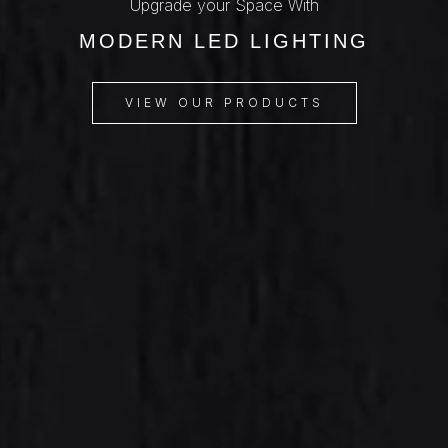
Upgrade your Space With
MODERN LED LIGHTING
VIEW OUR PRODUCTS