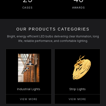
CASES
AWARDS
OUR PRODUCTS CATEGORIES
Bright, energy efficient LED bulbs delivering clear illumination, long
life, reliable performance, and comfortable lighting.
Industrial Lights
Strip Lights
VIEW MORE
VIEW MORE