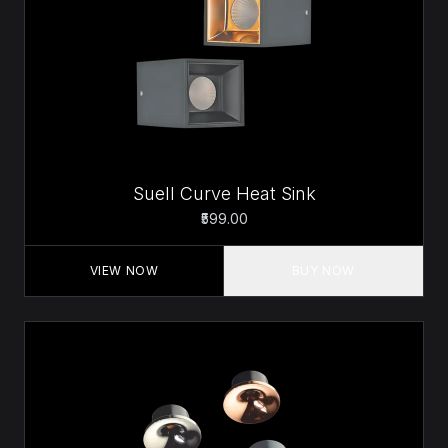
Suell Curve Heat Sink
₹599.00
VIEW NOW
BUY NOW