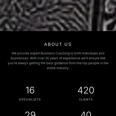
ABOUT US
We provide expert Business Coaching to both individuals and
businesses. With over 30 years of experience we’ll ensure that
you’re always getting the best guidance from the top people in the
entire industry.
16
420
SPECIALISTS
CLIENTS
29
40