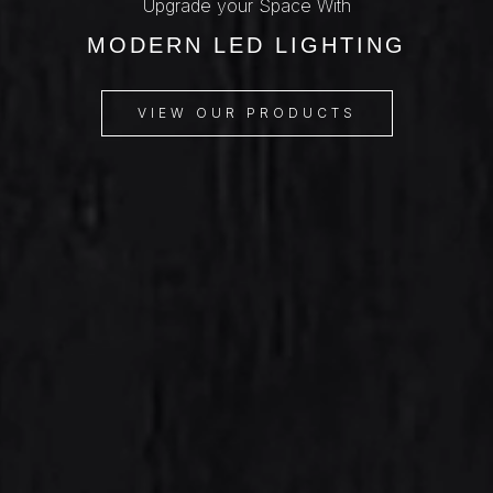
Upgrade your Space With
MODERN LED LIGHTING
VIEW OUR PRODUCTS