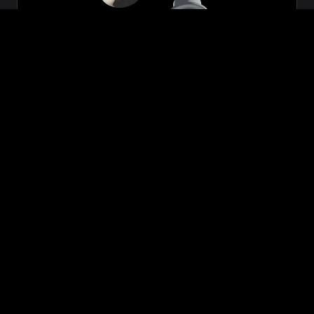
Zeon
₹699.00
VIEW NOW
BUY NOW