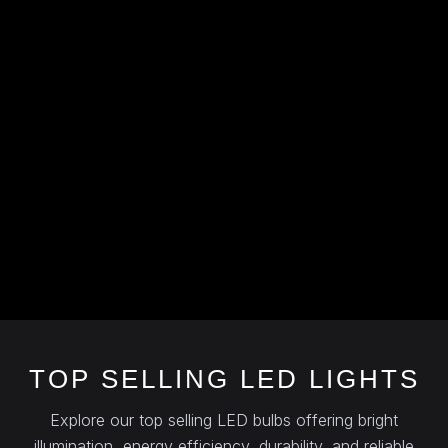
TOP SELLING LED LIGHTS
Explore our top selling LED bulbs offering bright
illumination, energy efficiency, durability, and reliable