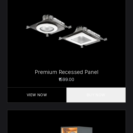
Premium Recessed Panel
₹1599.00
VIEW NOW
BUY NOW