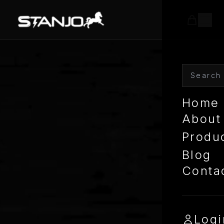
Home
About
Produ
Blog
Conta
Logi