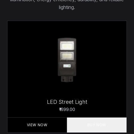
lighting.
LED Street Light
₹1699.00
VIEW NOW
BUY NOW