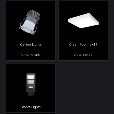
Ceiling Lights
Clean Room Light
VIEW MORE
VIEW MORE
Street Lights