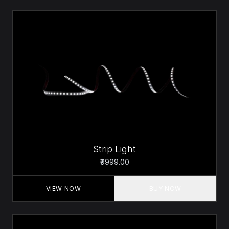
Strip Light
₹9999.00
VIEW NOW
BUY NOW