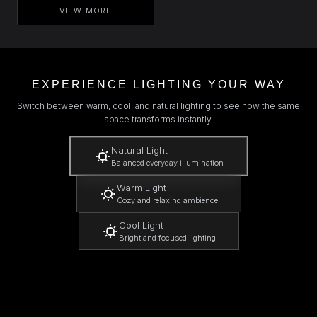
VIEW MORE
EXPERIENCE LIGHTING YOUR WAY
Switch between warm, cool, and natural lighting to see how the same
space transforms instantly.
Natural Light
Balanced everyday illumination
Warm Light
Cozy and relaxing ambience
Cool Light
Bright and focused lighting