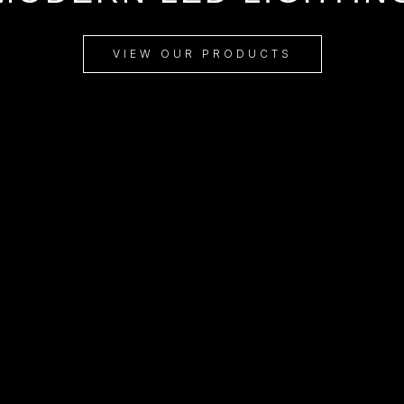
VIEW OUR PRODUCTS