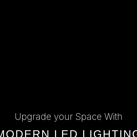
Upgrade your Space With
MODERN LED LIGHTIN