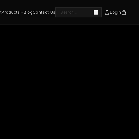
t
Products
Blog
Contact Us
Login