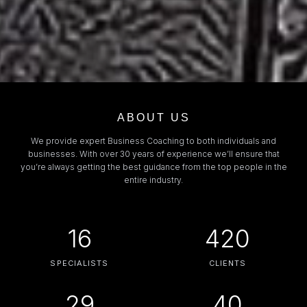
ABOUT US
We provide expert Business Coaching to both individuals and
businesses. With over 30 years of experience we’ll ensure that
you’re always getting the best guidance from the top people in the
entire industry.
16
420
SPECIALISTS
CLIENTS
29
40