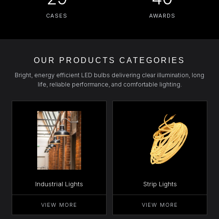
CASES
AWARDS
OUR PRODUCTS CATEGORIES
Bright, energy efficient LED bulbs delivering clear illumination, long
life, reliable performance, and comfortable lighting.
Industrial Lights
Strip Lights
VIEW MORE
VIEW MORE