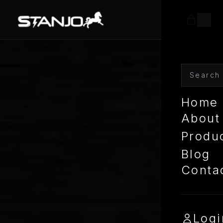
Home
About
Produ
Blog
Conta
Logi