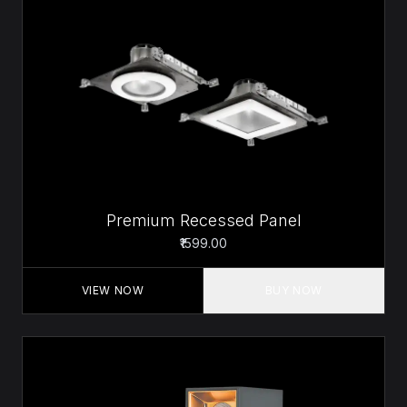
Premium Recessed Panel
₹1599.00
VIEW NOW
BUY NOW