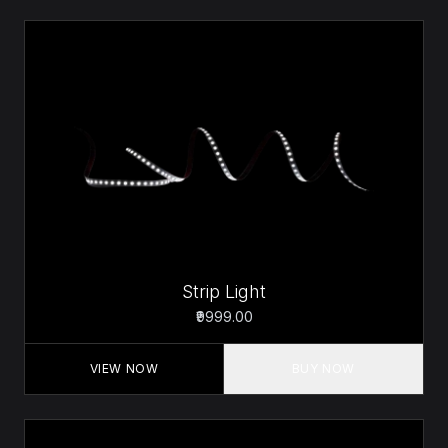
Strip Light
₹9999.00
VIEW NOW
BUY NOW