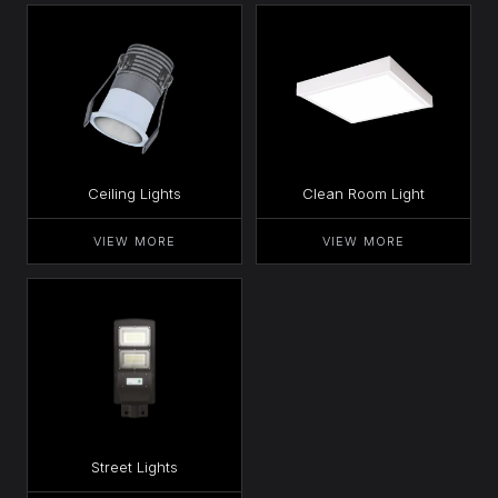
Ceiling Lights
Clean Room Light
VIEW MORE
VIEW MORE
Street Lights