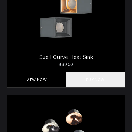
Suell Curve Heat Sink
₹599.00
VIEW NOW
BUY NOW