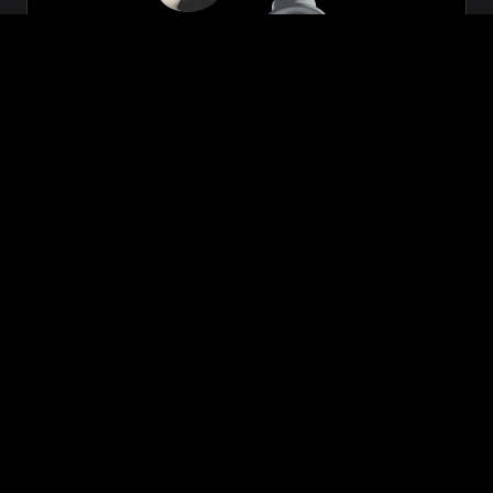
Zeon
₹699.00
VIEW NOW
BUY NOW