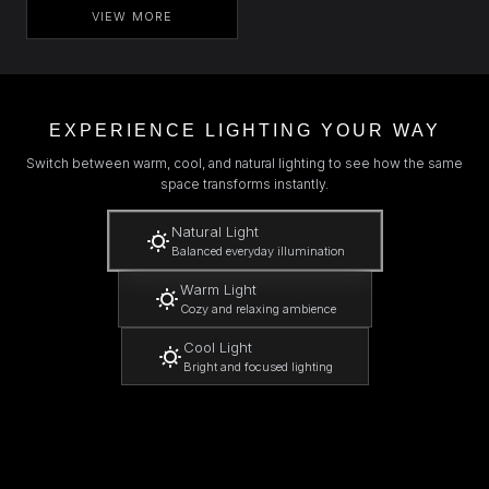
VIEW MORE
EXPERIENCE LIGHTING YOUR WAY
Switch between warm, cool, and natural lighting to see how the same
space transforms instantly.
Natural Light
Balanced everyday illumination
Warm Light
Cozy and relaxing ambience
Cool Light
Bright and focused lighting