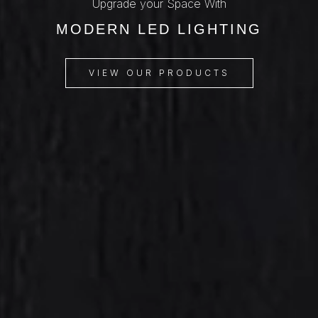
Upgrade your Space With
MODERN LED LIGHTING
VIEW OUR PRODUCTS