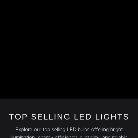
TOP SELLING LED LIGHTS
Explore our top selling LED bulbs offering bright
illumination, energy efficiency, durability, and reliable