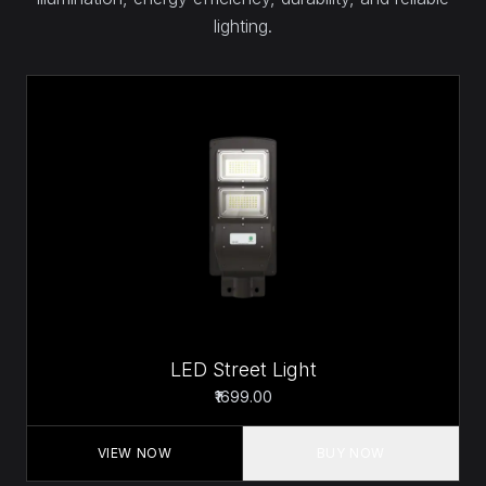
lighting.
LED Street Light
₹1699.00
VIEW NOW
BUY NOW