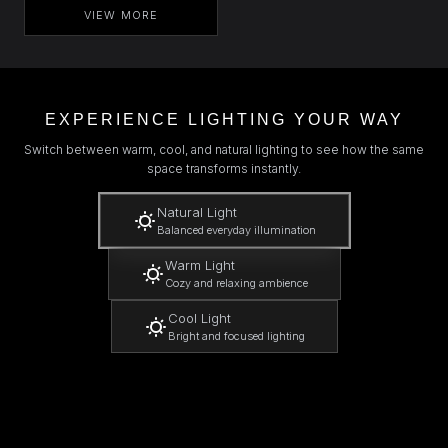
VIEW MORE
EXPERIENCE LIGHTING YOUR WAY
Switch between warm, cool, and natural lighting to see how the same
space transforms instantly.
Natural Light
Balanced everyday illumination
Warm Light
Cozy and relaxing ambience
Cool Light
Bright and focused lighting