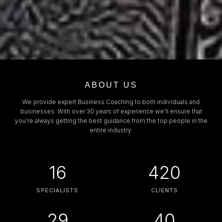
ABOUT US
We provide expert Business Coaching to both individuals and
businesses. With over 30 years of experience we’ll ensure that
you’re always getting the best guidance from the top people in the
entire industry.
16
420
SPECIALISTS
CLIENTS
29
40