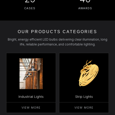
CASES
AWARDS
OUR PRODUCTS CATEGORIES
Bright, energy efficient LED bulbs delivering clear illumination, long
life, reliable performance, and comfortable lighting.
Industrial Lights
Strip Lights
VIEW MORE
VIEW MORE