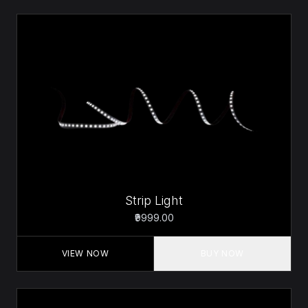
Strip Light
₹9999.00
VIEW NOW
BUY NOW