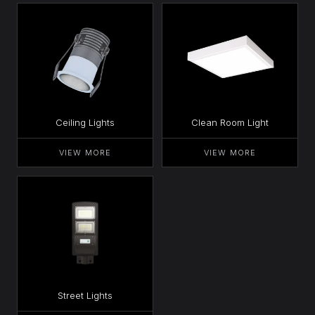
Ceiling Lights
Clean Room Light
VIEW MORE
VIEW MORE
Street Lights