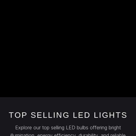
TOP SELLING LED LIGHTS
Explore our top selling LED bulbs offering bright
illumination, energy efficiency, durability, and reliable