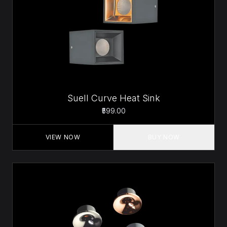
Suell Curve Heat Sink
₹599.00
VIEW NOW
BUY NOW