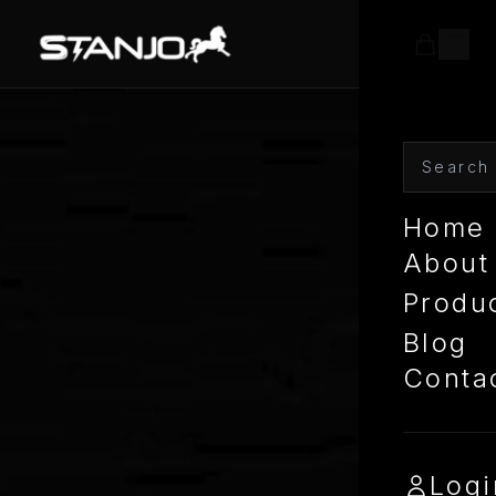
Home
About
Produ
Blog
Conta
Logi