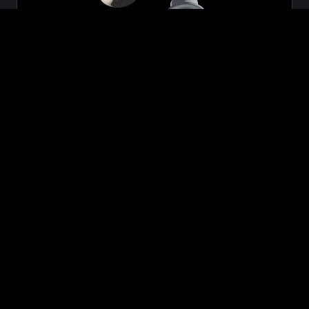
Zeon
₹699.00
VIEW NOW
BUY NOW