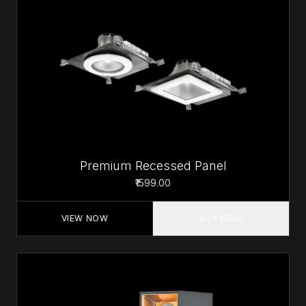
Premium Recessed Panel
₹1599.00
VIEW NOW
BUY NOW