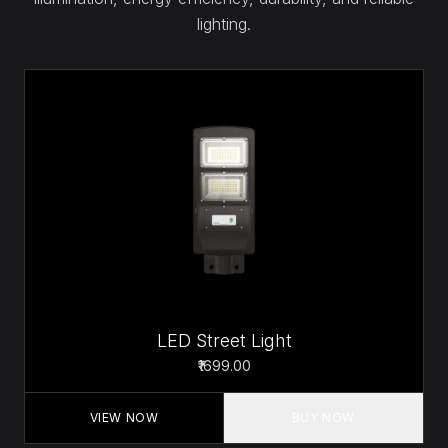
lighting.
LED Street Light
₹1699.00
VIEW NOW
BUY NOW