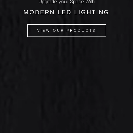
Upgrade your Space With
MODERN LED LIGHTING
VIEW OUR PRODUCTS