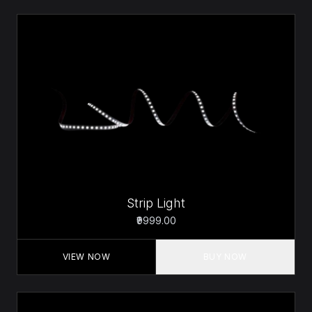
Strip Light
₹9999.00
VIEW NOW
BUY NOW