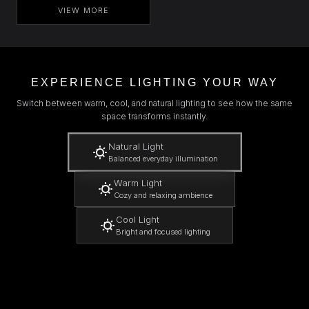
VIEW MORE
EXPERIENCE LIGHTING YOUR WAY
Switch between warm, cool, and natural lighting to see how the same
space transforms instantly.
Natural Light
Balanced everyday illumination
Warm Light
Cozy and relaxing ambience
Cool Light
Bright and focused lighting