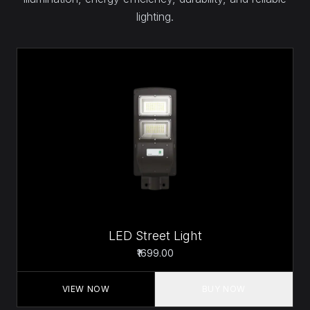
lighting.
LED Street Light
₹1699.00
VIEW NOW
BUY NOW