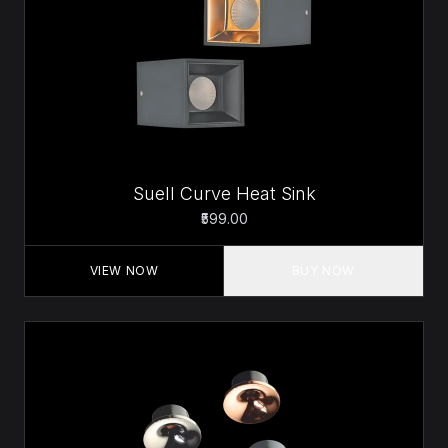
Suell Curve Heat Sink
₹599.00
VIEW NOW
BUY NOW