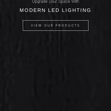
Upgrade your Space With
MODERN LED LIGHTING
VIEW OUR PRODUCTS