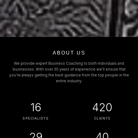
ABOUT US
We provide expert Business Coaching to both individuals and
businesses. With over 30 years of experience we’ll ensure that
you’re always getting the best guidance from the top people in the
entire industry.
16
420
SPECIALISTS
CLIENTS
29
40