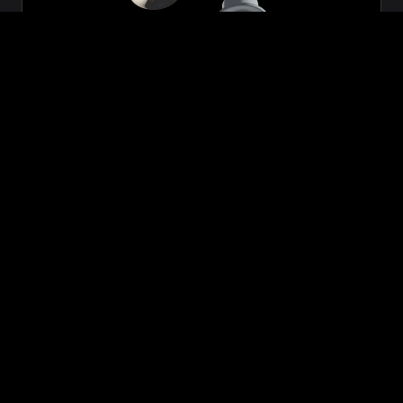
Zeon
₹699.00
VIEW NOW
BUY NOW