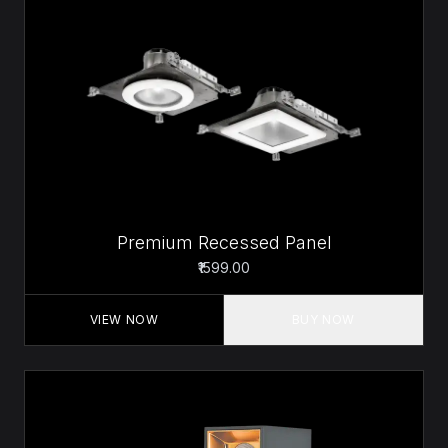
Premium Recessed Panel
₹1599.00
VIEW NOW
BUY NOW