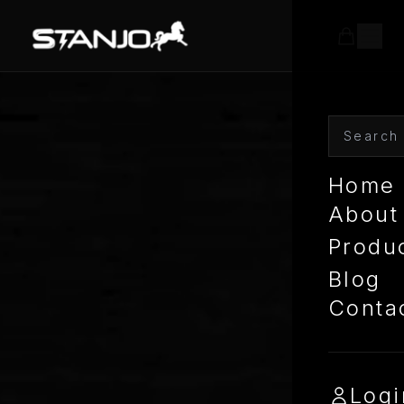
Home
About
Produ
Blog
Conta
Logi