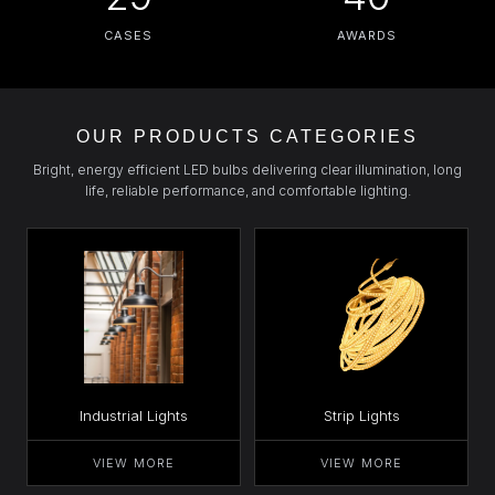
CASES
AWARDS
OUR PRODUCTS CATEGORIES
Bright, energy efficient LED bulbs delivering clear illumination, long
life, reliable performance, and comfortable lighting.
Industrial Lights
Strip Lights
VIEW MORE
VIEW MORE