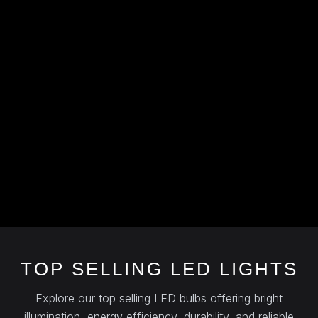
TOP SELLING LED LIGHTS
Explore our top selling LED bulbs offering bright
illumination, energy efficiency, durability, and reliable