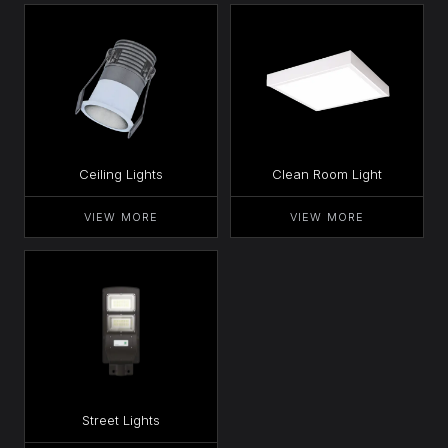
Ceiling Lights
Clean Room Light
VIEW MORE
VIEW MORE
Street Lights