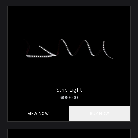
Strip Light
₹9999.00
VIEW NOW
BUY NOW