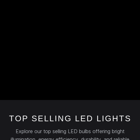
TOP SELLING LED LIGHTS
Explore our top selling LED bulbs offering bright
illumination, energy efficiency, durability, and reliable