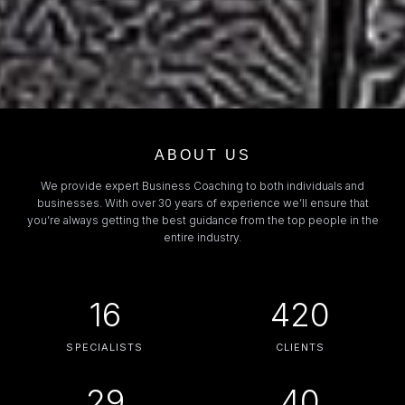
ABOUT US
We provide expert Business Coaching to both individuals and
businesses. With over 30 years of experience we’ll ensure that
you’re always getting the best guidance from the top people in the
entire industry.
16
420
SPECIALISTS
CLIENTS
29
40