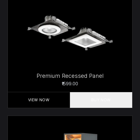
Premium Recessed Panel
₹1599.00
VIEW NOW
BUY NOW