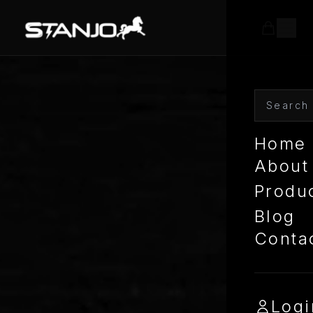
Home
About
Produ
Blog
Conta
Logi