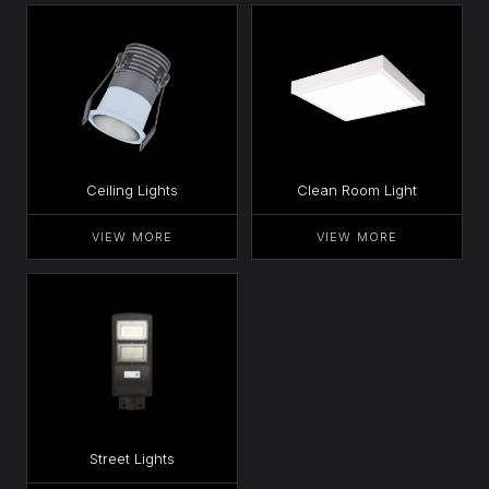
Ceiling Lights
Clean Room Light
VIEW MORE
VIEW MORE
Street Lights