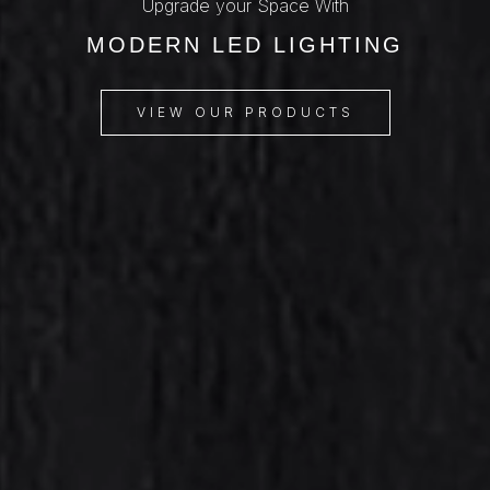
Upgrade your Space With
MODERN LED LIGHTING
VIEW OUR PRODUCTS