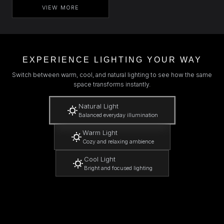
VIEW MORE
EXPERIENCE LIGHTING YOUR WAY
Switch between warm, cool, and natural lighting to see how the same
space transforms instantly.
Natural Light
Balanced everyday illumination
Warm Light
Cozy and relaxing ambience
Cool Light
Bright and focused lighting