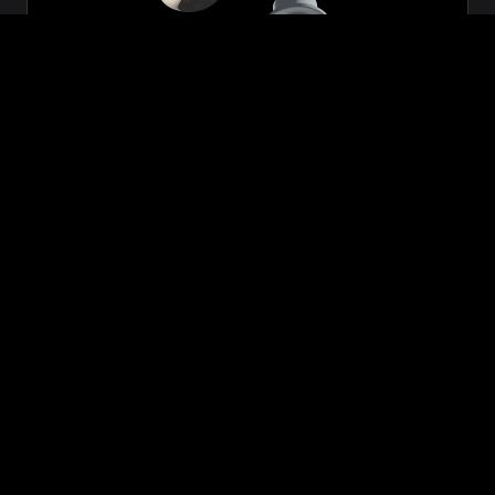
Zeon
₹699.00
VIEW NOW
BUY NOW