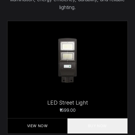
lighting.
LED Street Light
₹1699.00
VIEW NOW
BUY NOW