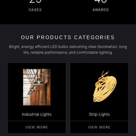
CASES
AWARDS
OUR PRODUCTS CATEGORIES
Bright, energy efficient LED bulbs delivering clear illumination, long
life, reliable performance, and comfortable lighting.
Industrial Lights
Strip Lights
VIEW MORE
VIEW MORE