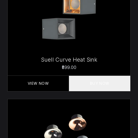
Suell Curve Heat Sink
₹599.00
VIEW NOW
BUY NOW