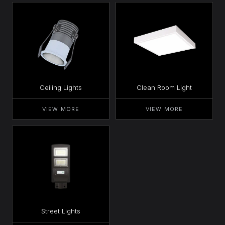
Ceiling Lights
Clean Room Light
VIEW MORE
VIEW MORE
Street Lights