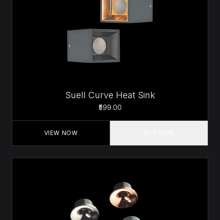
Suell Curve Heat Sink
₹599.00
VIEW NOW
BUY NOW