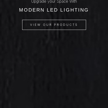
Upgrade your Space With
MODERN LED LIGHTING
VIEW OUR PRODUCTS