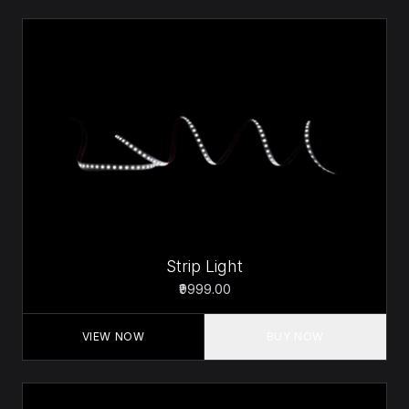
Strip Light
₹9999.00
VIEW NOW
BUY NOW