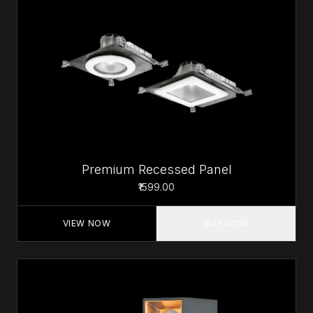
Premium Recessed Panel
₹1599.00
VIEW NOW
BUY NOW