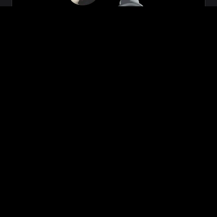
Zeon
₹699.00
VIEW NOW
BUY NOW