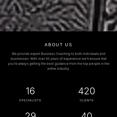
ABOUT US
We provide expert Business Coaching to both individuals and
businesses. With over 30 years of experience we’ll ensure that
you’re always getting the best guidance from the top people in the
entire industry.
16
420
SPECIALISTS
CLIENTS
29
40