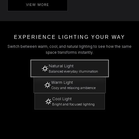
VIEW MORE
EXPERIENCE LIGHTING YOUR WAY
Switch between warm, cool, and natural lighting to see how the same
space transforms instantly.
Natural Light
Balanced everyday illumination
Warm Light
Cozy and relaxing ambience
Cool Light
Bright and focused lighting