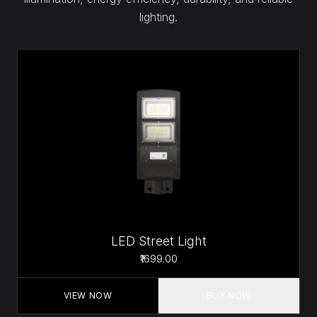
lighting.
LED Street Light
₹1699.00
VIEW NOW
BUY NOW