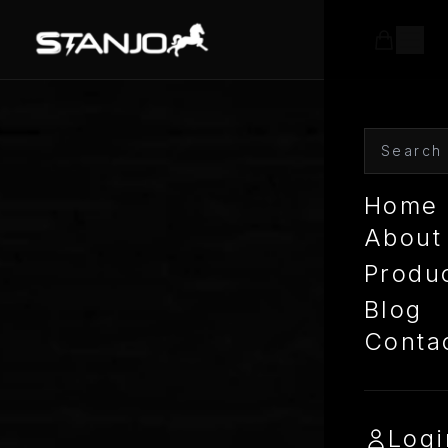
Home
About
Produ
Blog
Conta
Logi