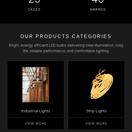
CASES
AWARDS
OUR PRODUCTS CATEGORIES
Bright, energy efficient LED bulbs delivering clear illumination, long
life, reliable performance, and comfortable lighting.
Industrial Lights
Strip Lights
VIEW MORE
VIEW MORE