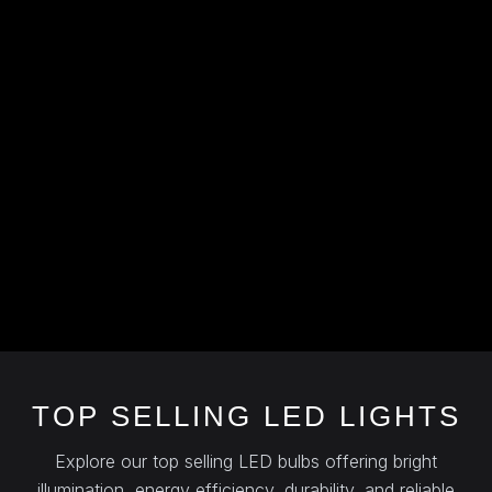
TOP SELLING LED LIGHTS
Explore our top selling LED bulbs offering bright
illumination, energy efficiency, durability, and reliable