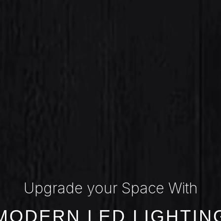
Upgrade your Space With
MODERN LED LIGHTIN