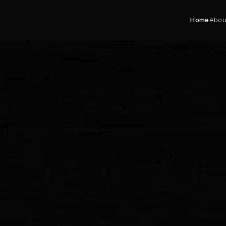
Home
Abou