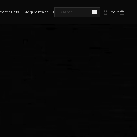
t
Products
Blog
Contact Us
Login