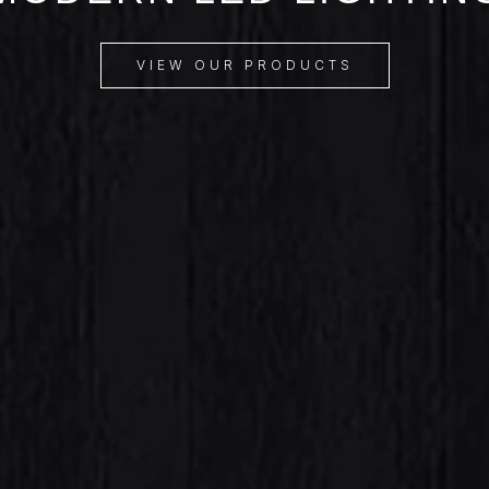
VIEW OUR PRODUCTS