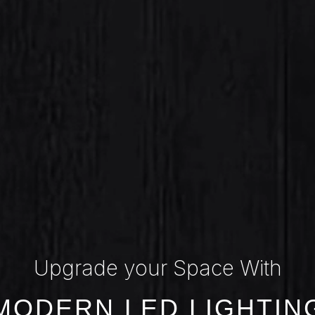
Upgrade your Space With
MODERN LED LIGHTIN