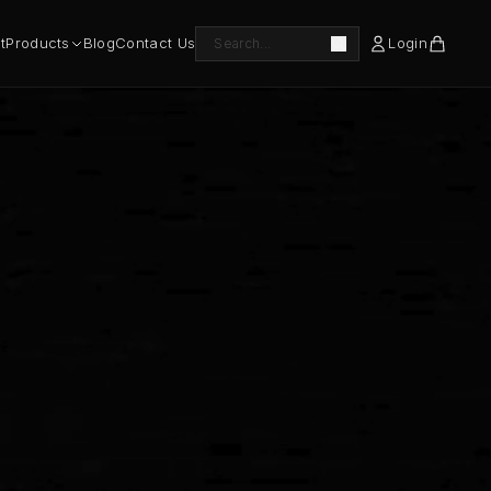
t
Products
Blog
Contact Us
Login