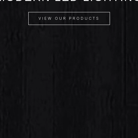
VIEW OUR PRODUCTS