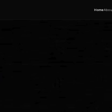
Home
Abou