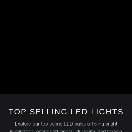
TOP SELLING LED LIGHTS
Explore our top selling LED bulbs offering bright
illumination, energy efficiency, durability, and reliable