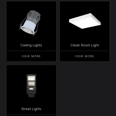
Ceiling Lights
Clean Room Light
VIEW MORE
VIEW MORE
Street Lights