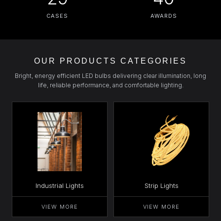
CASES
AWARDS
OUR PRODUCTS CATEGORIES
Bright, energy efficient LED bulbs delivering clear illumination, long
life, reliable performance, and comfortable lighting.
Industrial Lights
Strip Lights
VIEW MORE
VIEW MORE