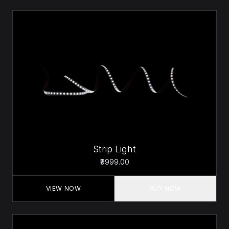
Strip Light
₹9999.00
VIEW NOW
BUY NOW