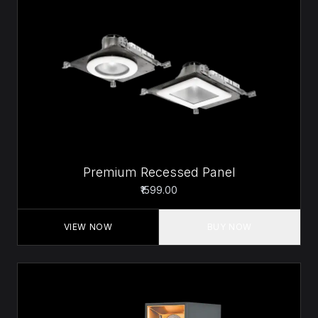
Premium Recessed Panel
₹1599.00
VIEW NOW
BUY NOW