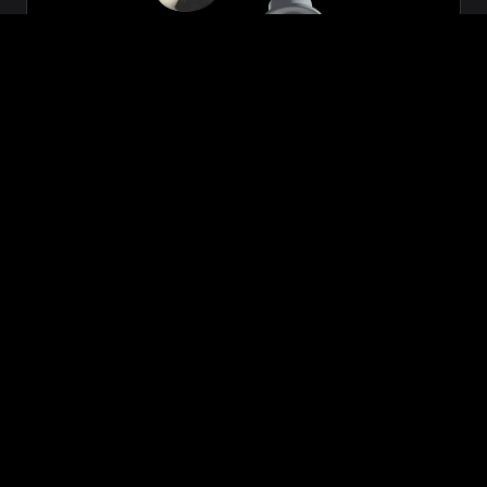
Zeon
₹699.00
VIEW NOW
BUY NOW