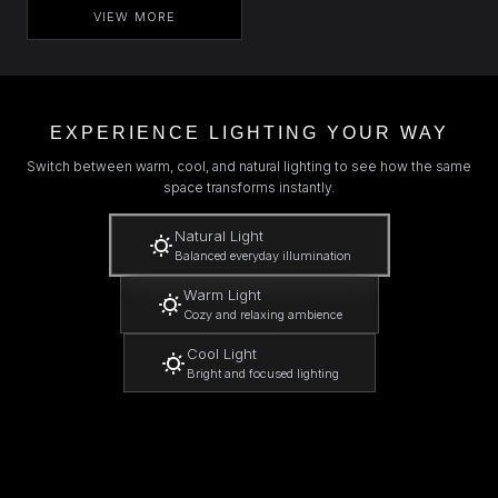
VIEW MORE
EXPERIENCE LIGHTING YOUR WAY
Switch between warm, cool, and natural lighting to see how the same
space transforms instantly.
Natural Light
Balanced everyday illumination
Warm Light
Cozy and relaxing ambience
Cool Light
Bright and focused lighting