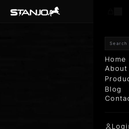
Home
About
Produ
Blog
Conta
Logi