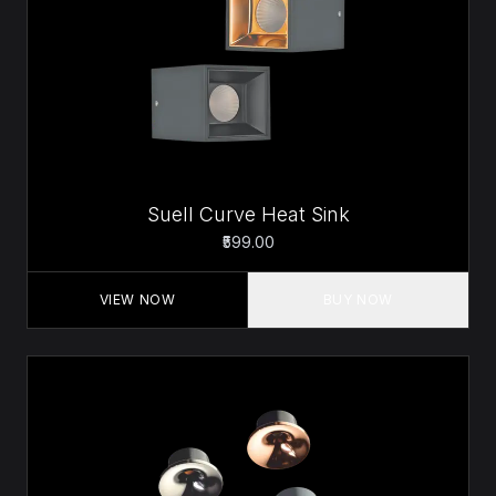
Suell Curve Heat Sink
₹599.00
VIEW NOW
BUY NOW