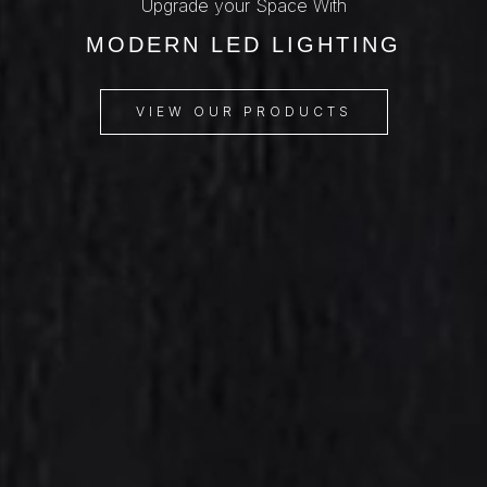
Upgrade your Space With
MODERN LED LIGHTING
VIEW OUR PRODUCTS