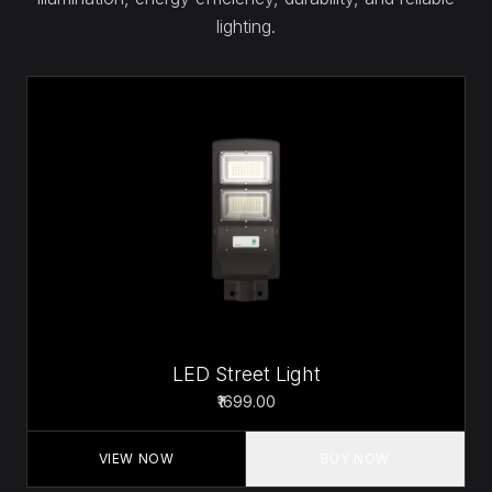
lighting.
LED Street Light
₹1699.00
VIEW NOW
BUY NOW