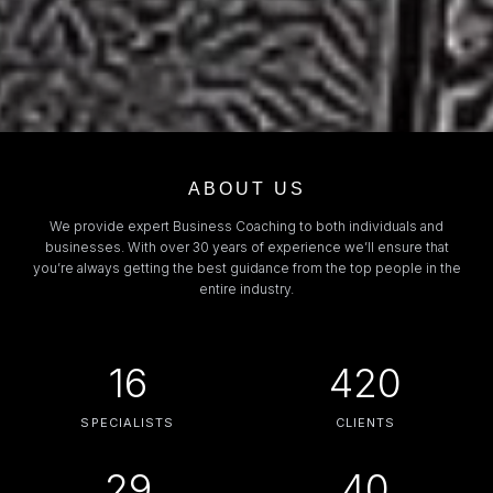
ABOUT US
We provide expert Business Coaching to both individuals and
businesses. With over 30 years of experience we’ll ensure that
you’re always getting the best guidance from the top people in the
entire industry.
16
420
SPECIALISTS
CLIENTS
29
40