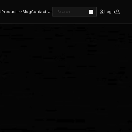
t
Products
Blog
Contact Us
Login