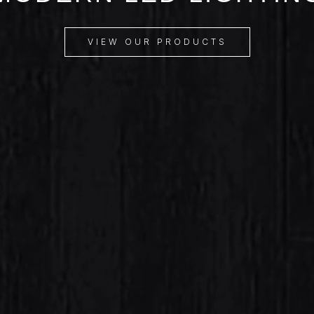
VIEW OUR PRODUCTS