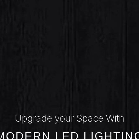
Upgrade your Space With
MODERN LED LIGHTIN