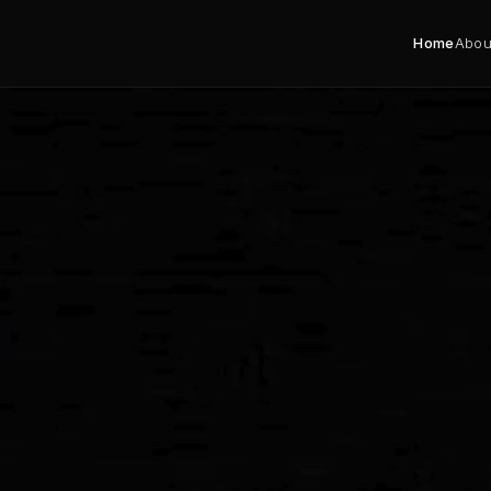
Home
Abou