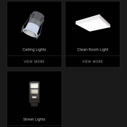
Ceiling Lights
Clean Room Light
VIEW MORE
VIEW MORE
Street Lights