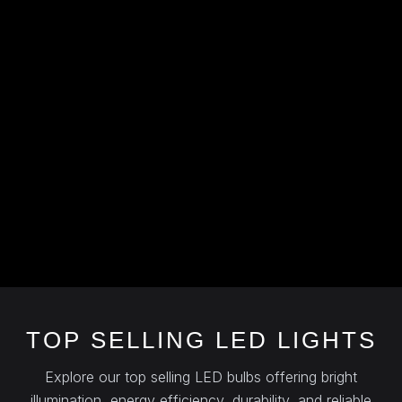
TOP SELLING LED LIGHTS
Explore our top selling LED bulbs offering bright
illumination, energy efficiency, durability, and reliable