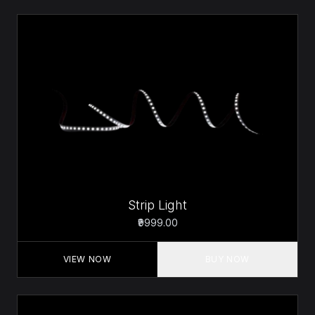
Strip Light
₹9999.00
VIEW NOW
BUY NOW