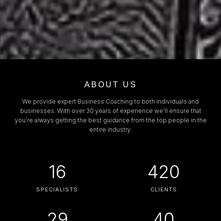
ABOUT US
We provide expert Business Coaching to both individuals and
businesses. With over 30 years of experience we’ll ensure that
you’re always getting the best guidance from the top people in the
entire industry.
16
420
SPECIALISTS
CLIENTS
29
40