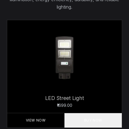
lighting.
LED Street Light
₹1699.00
VIEW NOW
BUY NOW