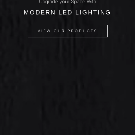
Upgrade your Space With
MODERN LED LIGHTING
VIEW OUR PRODUCTS