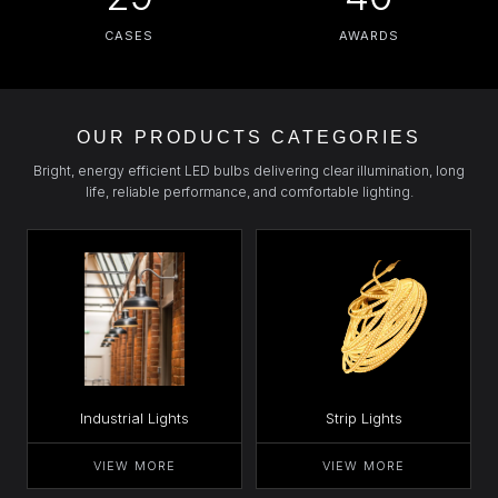
CASES
AWARDS
OUR PRODUCTS CATEGORIES
Bright, energy efficient LED bulbs delivering clear illumination, long
life, reliable performance, and comfortable lighting.
Industrial Lights
Strip Lights
VIEW MORE
VIEW MORE