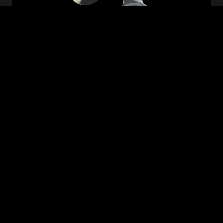
Zeon
₹699.00
VIEW NOW
BUY NOW