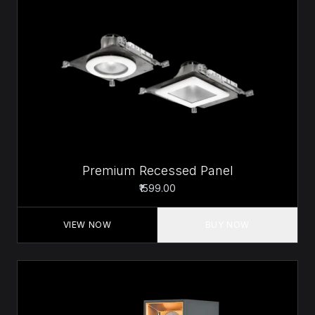
Premium Recessed Panel
₹1599.00
VIEW NOW
BUY NOW