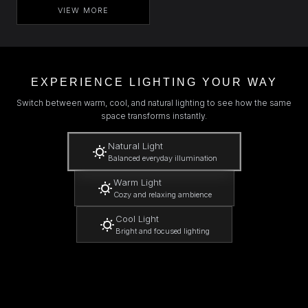
VIEW MORE
EXPERIENCE LIGHTING YOUR WAY
Switch between warm, cool, and natural lighting to see how the same
space transforms instantly.
Natural Light
Balanced everyday illumination
Warm Light
Cozy and relaxing ambience
Cool Light
Bright and focused lighting