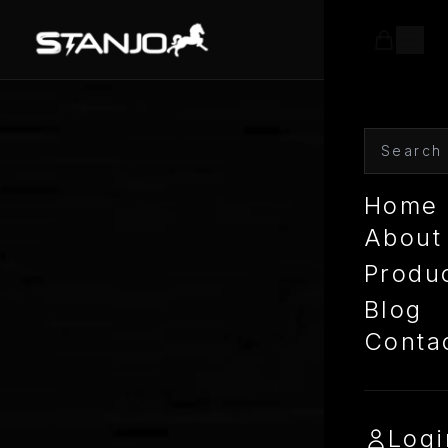
Home
About
Produ
Blog
Conta
Logi