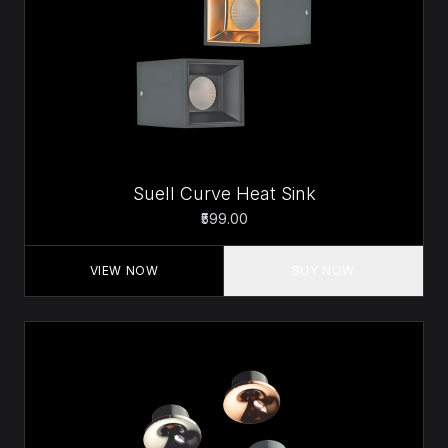
Suell Curve Heat Sink
₹599.00
VIEW NOW
BUY NOW