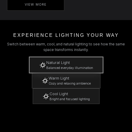
VIEW MORE
EXPERIENCE LIGHTING YOUR WAY
Switch between warm, cool, and natural lighting to see how the same
space transforms instantly.
Natural Light
Balanced everyday illumination
Warm Light
Cozy and relaxing ambience
Cool Light
Bright and focused lighting