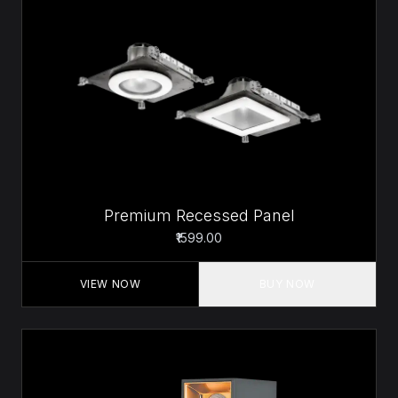
Premium Recessed Panel
₹1599.00
VIEW NOW
BUY NOW