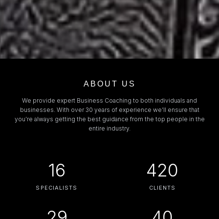
ABOUT US
We provide expert Business Coaching to both individuals and
businesses. With over 30 years of experience we’ll ensure that
you’re always getting the best guidance from the top people in the
entire industry.
16
420
SPECIALISTS
CLIENTS
29
40