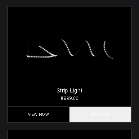
Strip Light
₹9999.00
VIEW NOW
BUY NOW