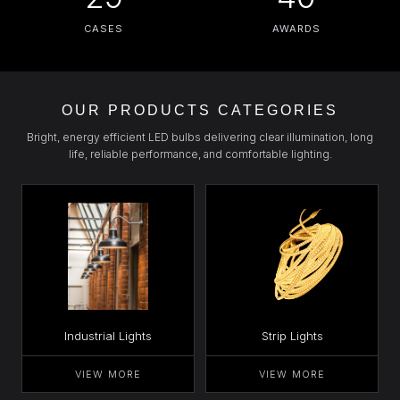
CASES
AWARDS
OUR PRODUCTS CATEGORIES
Bright, energy efficient LED bulbs delivering clear illumination, long
life, reliable performance, and comfortable lighting.
Industrial Lights
Strip Lights
VIEW MORE
VIEW MORE