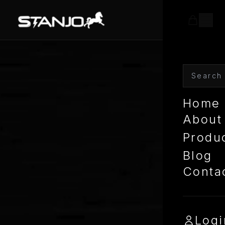
Home
About
Produ
Blog
Conta
Logi