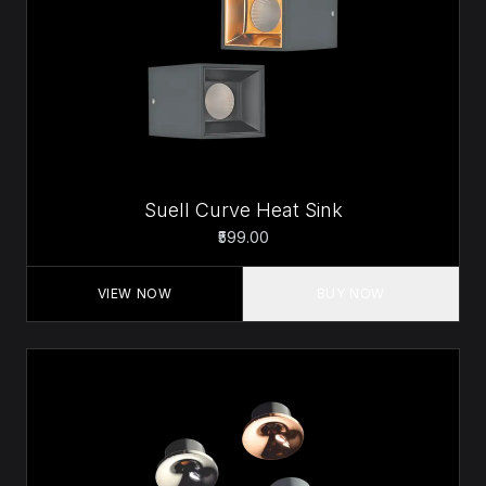
Suell Curve Heat Sink
₹599.00
VIEW NOW
BUY NOW