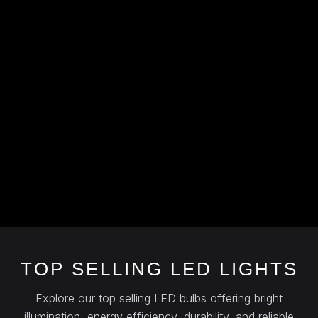
TOP SELLING LED LIGHTS
Explore our top selling LED bulbs offering bright
illumination, energy efficiency, durability, and reliable