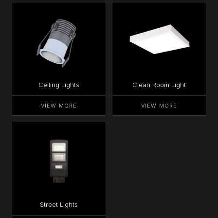
Ceiling Lights
Clean Room Light
VIEW MORE
VIEW MORE
Street Lights