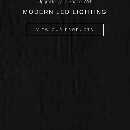
Upgrade your Space With
MODERN LED LIGHTING
VIEW OUR PRODUCTS