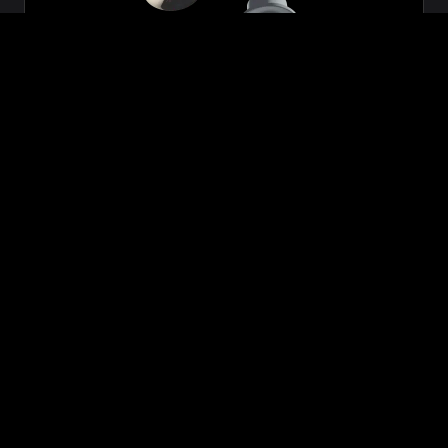
Zeon
₹699.00
VIEW NOW
BUY NOW