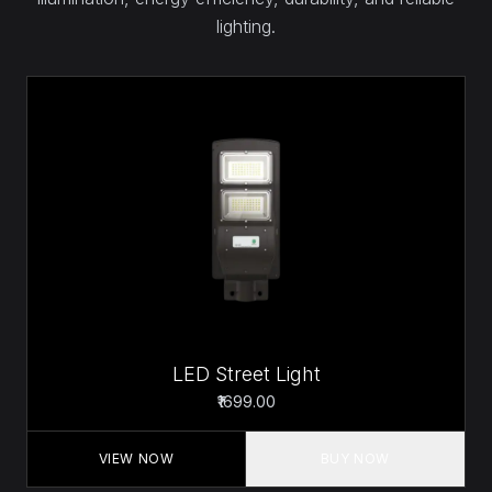
lighting.
LED Street Light
₹1699.00
VIEW NOW
BUY NOW