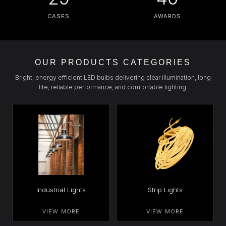
CASES
AWARDS
OUR PRODUCTS CATEGORIES
Bright, energy efficient LED bulbs delivering clear illumination, long
life, reliable performance, and comfortable lighting.
Industrial Lights
Strip Lights
VIEW MORE
VIEW MORE