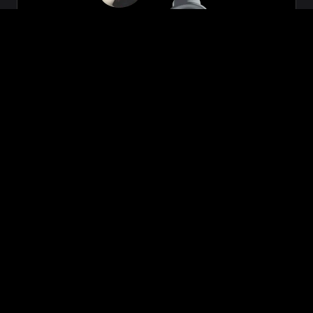
Zeon
₹699.00
VIEW NOW
BUY NOW