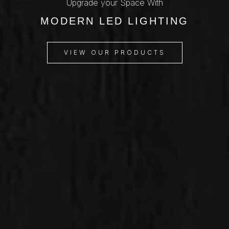
Upgrade your Space With
MODERN LED LIGHTING
VIEW OUR PRODUCTS