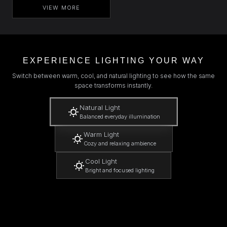
VIEW MORE
EXPERIENCE LIGHTING YOUR WAY
Switch between warm, cool, and natural lighting to see how the same
space transforms instantly.
Natural Light
Balanced everyday illumination
Warm Light
Cozy and relaxing ambience
Cool Light
Bright and focused lighting