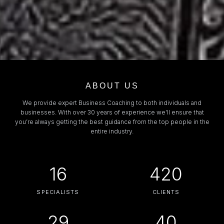
ABOUT US
We provide expert Business Coaching to both individuals and
businesses. With over 30 years of experience we’ll ensure that
you’re always getting the best guidance from the top people in the
entire industry.
16
420
SPECIALISTS
CLIENTS
29
40