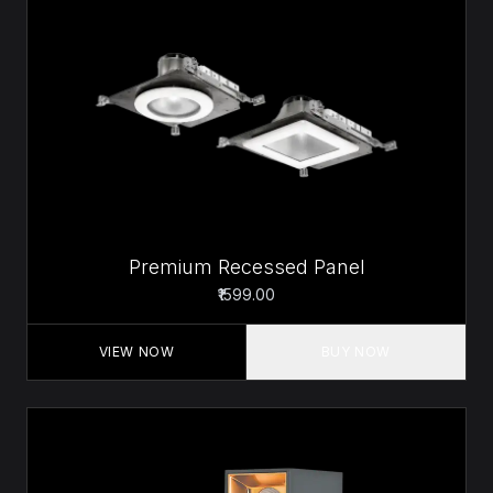
Premium Recessed Panel
₹1599.00
VIEW NOW
BUY NOW