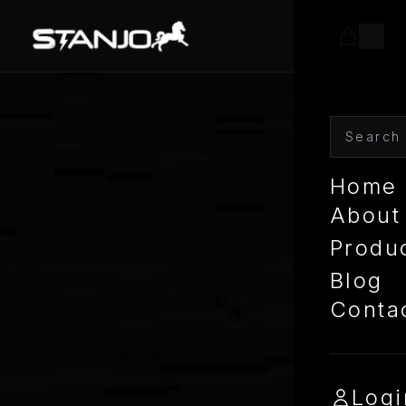
Home
About
Produ
Blog
Conta
Logi