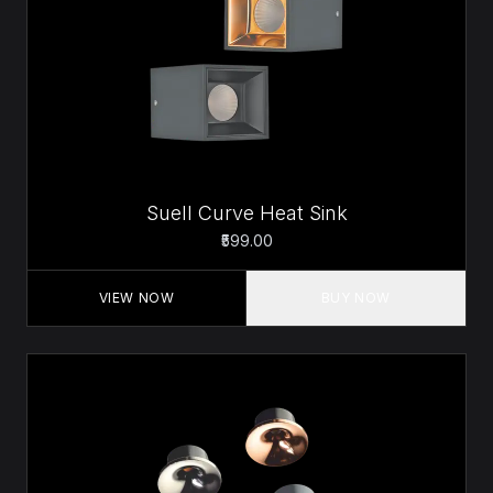
Suell Curve Heat Sink
₹599.00
VIEW NOW
BUY NOW