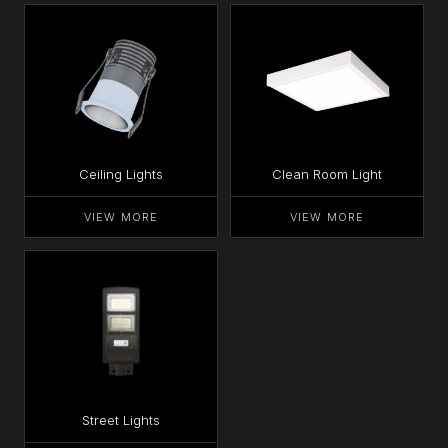
Ceiling Lights
Clean Room Light
VIEW MORE
VIEW MORE
Street Lights