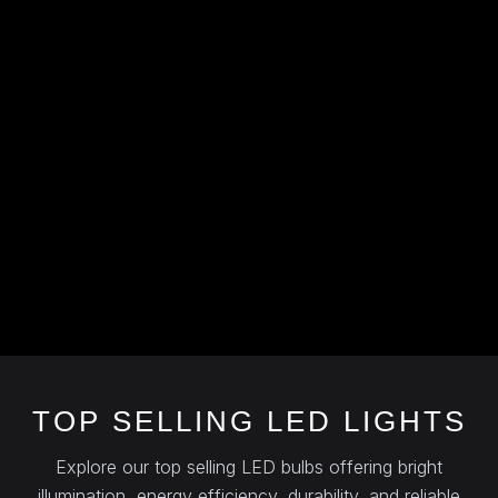
TOP SELLING LED LIGHTS
Explore our top selling LED bulbs offering bright
illumination, energy efficiency, durability, and reliable