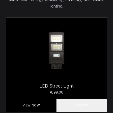
lighting.
LED Street Light
₹1699.00
VIEW NOW
BUY NOW