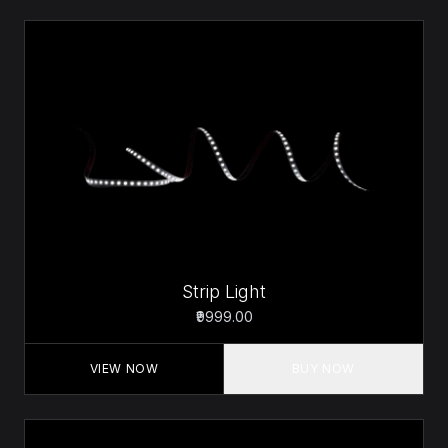
Strip Light
₹9999.00
VIEW NOW
BUY NOW