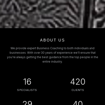
ABOUT US
We provide expert Business Coaching to both individuals and
businesses. With over 30 years of experience we’ll ensure that
you’re always getting the best guidance from the top people in the
entire industry.
16
420
SPECIALISTS
CLIENTS
29
40