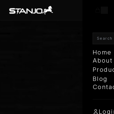
Home
About
Produ
Blog
Conta
Logi