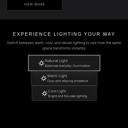
VIEW MORE
EXPERIENCE LIGHTING YOUR WAY
Switch between warm, cool, and natural lighting to see how the same
space transforms instantly.
Natural Light
Balanced everyday illumination
Warm Light
Cozy and relaxing ambience
Cool Light
Bright and focused lighting