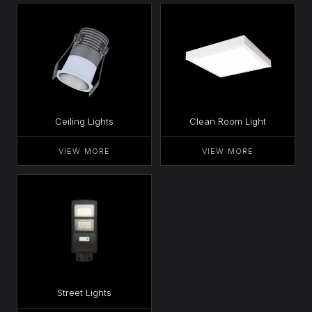
Ceiling Lights
Clean Room Light
VIEW MORE
VIEW MORE
Street Lights