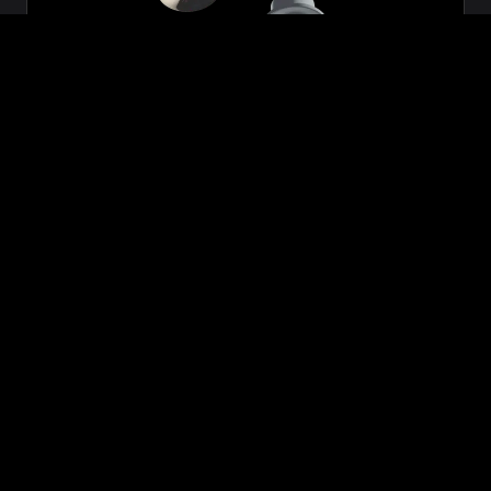
Zeon
₹699.00
VIEW NOW
BUY NOW