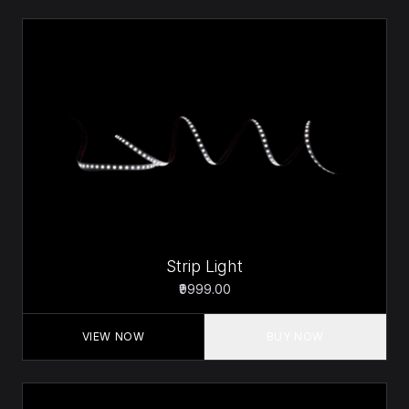
Strip Light
₹9999.00
VIEW NOW
BUY NOW