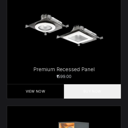
Premium Recessed Panel
₹1599.00
VIEW NOW
BUY NOW