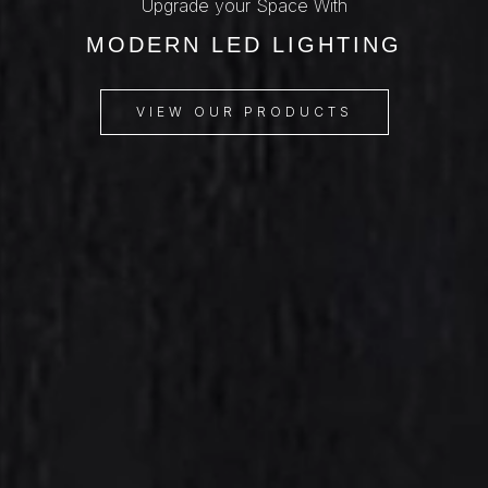
Upgrade your Space With
MODERN LED LIGHTING
VIEW OUR PRODUCTS