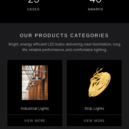
CASES
AWARDS
OUR PRODUCTS CATEGORIES
Bright, energy efficient LED bulbs delivering clear illumination, long
life, reliable performance, and comfortable lighting.
Industrial Lights
Strip Lights
VIEW MORE
VIEW MORE