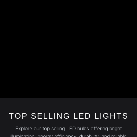
TOP SELLING LED LIGHTS
Explore our top selling LED bulbs offering bright
illumination, energy efficiency, durability, and reliable