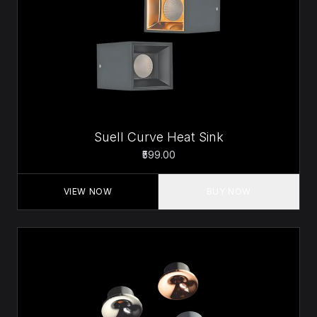
Suell Curve Heat Sink
₹599.00
VIEW NOW
BUY NOW