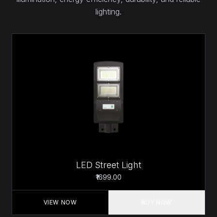
lighting.
LED Street Light
₹1699.00
VIEW NOW
BUY NOW