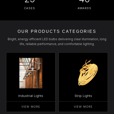
CASES
AWARDS
OUR PRODUCTS CATEGORIES
Bright, energy efficient LED bulbs delivering clear illumination, long
life, reliable performance, and comfortable lighting.
Industrial Lights
Strip Lights
VIEW MORE
VIEW MORE