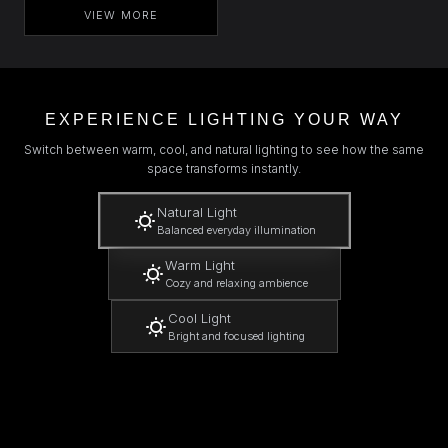
VIEW MORE
EXPERIENCE LIGHTING YOUR WAY
Switch between warm, cool, and natural lighting to see how the same
space transforms instantly.
Natural Light
Balanced everyday illumination
Warm Light
Cozy and relaxing ambience
Cool Light
Bright and focused lighting