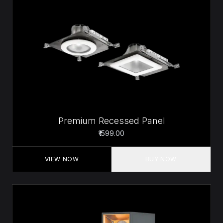
Premium Recessed Panel
₹1599.00
VIEW NOW
BUY NOW