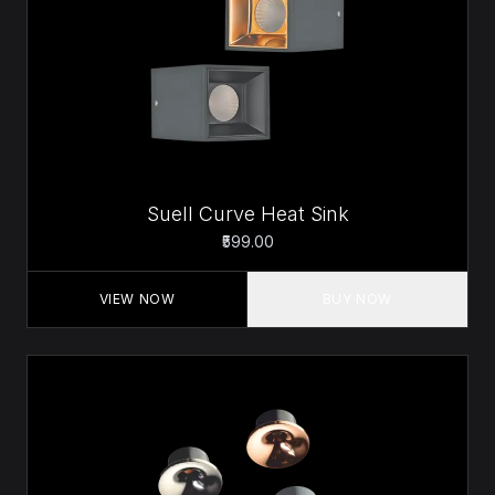
Suell Curve Heat Sink
₹599.00
VIEW NOW
BUY NOW