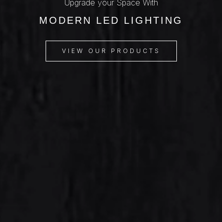
Upgrade your Space With
MODERN LED LIGHTING
VIEW OUR PRODUCTS