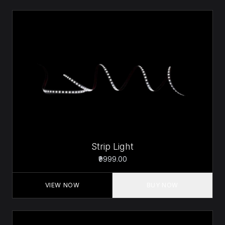
Strip Light
₹9999.00
VIEW NOW
BUY NOW