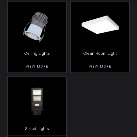
Ceiling Lights
Clean Room Light
VIEW MORE
VIEW MORE
Street Lights