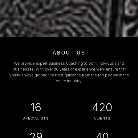
ABOUT US
We provide expert Business Coaching to both individuals and
businesses. With over 30 years of experience we’ll ensure that
you’re always getting the best guidance from the top people in the
entire industry.
16
420
SPECIALISTS
CLIENTS
29
40