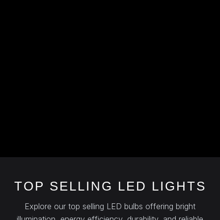
TOP SELLING LED LIGHTS
Explore our top selling LED bulbs offering bright
illumination, energy efficiency, durability, and reliable