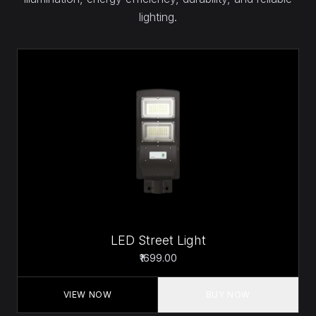
lighting.
LED Street Light
₹1699.00
VIEW NOW
BUY NOW