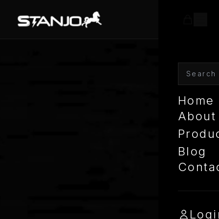
Home
About
Produ
Blog
Conta
Logi