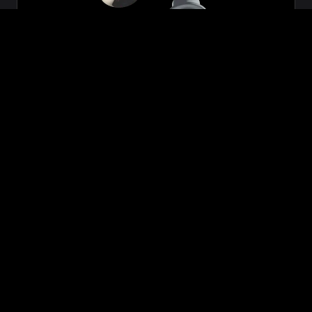
Zeon
₹699.00
VIEW NOW
BUY NOW