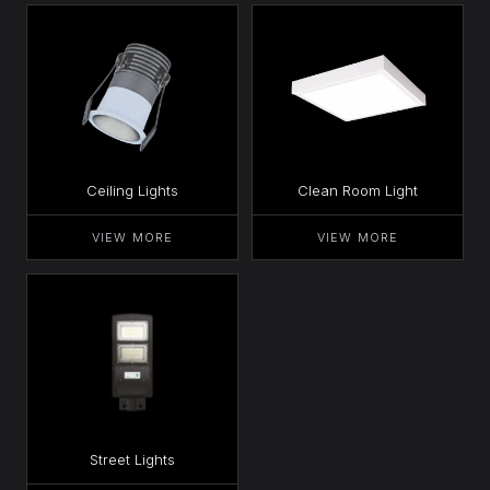
Ceiling Lights
Clean Room Light
VIEW MORE
VIEW MORE
Street Lights