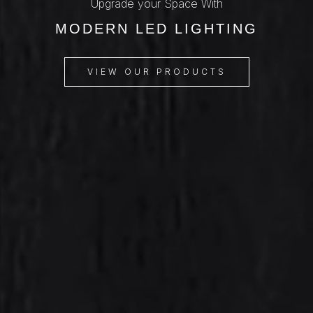
Upgrade your Space With
MODERN LED LIGHTING
VIEW OUR PRODUCTS