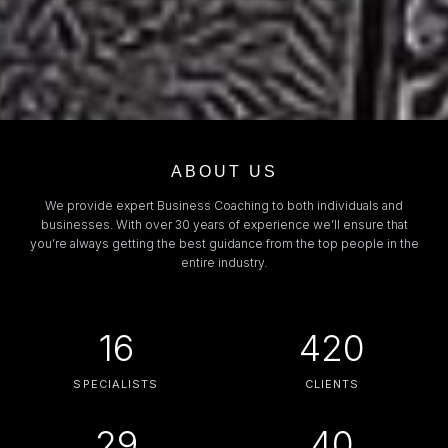
ABOUT US
We provide expert Business Coaching to both individuals and
businesses. With over 30 years of experience we’ll ensure that
you’re always getting the best guidance from the top people in the
entire industry.
16
420
SPECIALISTS
CLIENTS
29
40