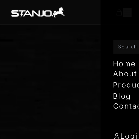
Home
About
Produ
Blog
Conta
Logi