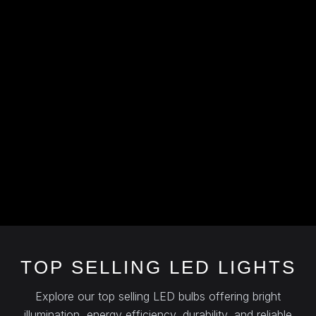
TOP SELLING LED LIGHTS
Explore our top selling LED bulbs offering bright
illumination, energy efficiency, durability, and reliable