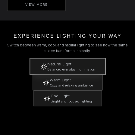
VIEW MORE
EXPERIENCE LIGHTING YOUR WAY
Switch between warm, cool, and natural lighting to see how the same
space transforms instantly.
Natural Light
Balanced everyday illumination
Warm Light
Cozy and relaxing ambience
Cool Light
Bright and focused lighting