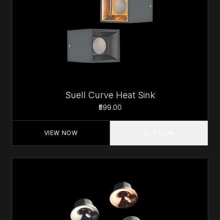
Suell Curve Heat Sink
₹599.00
VIEW NOW
BUY NOW