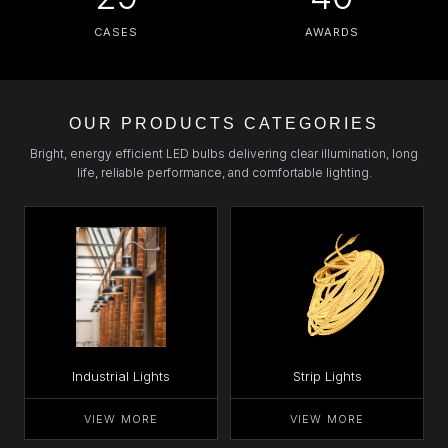
CASES
AWARDS
OUR PRODUCTS CATEGORIES
Bright, energy efficient LED bulbs delivering clear illumination, long
life, reliable performance, and comfortable lighting.
Industrial Lights
Strip Lights
VIEW MORE
VIEW MORE