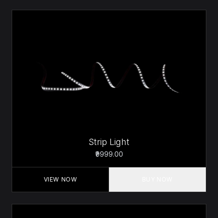
Strip Light
₹9999.00
VIEW NOW
BUY NOW