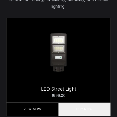
lighting.
LED Street Light
₹1699.00
VIEW NOW
BUY NOW