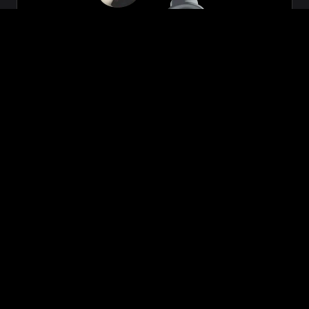
Zeon
₹699.00
VIEW NOW
BUY NOW