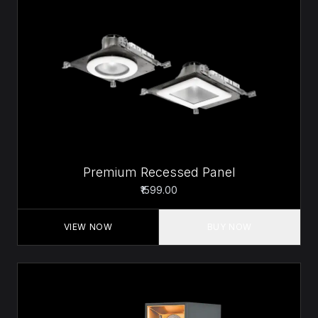
Premium Recessed Panel
₹1599.00
VIEW NOW
BUY NOW