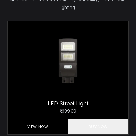
lighting.
LED Street Light
₹1699.00
VIEW NOW
BUY NOW