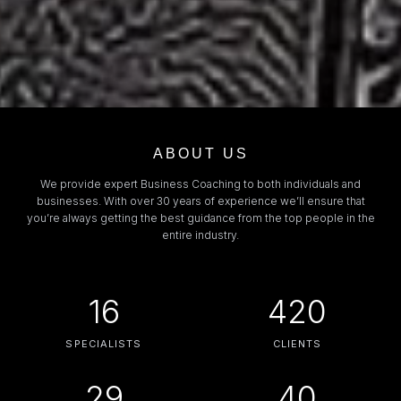
ABOUT US
We provide expert Business Coaching to both individuals and
businesses. With over 30 years of experience we’ll ensure that
you’re always getting the best guidance from the top people in the
entire industry.
16
420
SPECIALISTS
CLIENTS
29
40