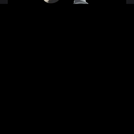
Zeon
₹699.00
VIEW NOW
BUY NOW