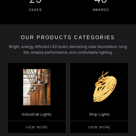
CASES
AWARDS
OUR PRODUCTS CATEGORIES
Bright, energy efficient LED bulbs delivering clear illumination, long
life, reliable performance, and comfortable lighting.
Industrial Lights
Strip Lights
VIEW MORE
VIEW MORE