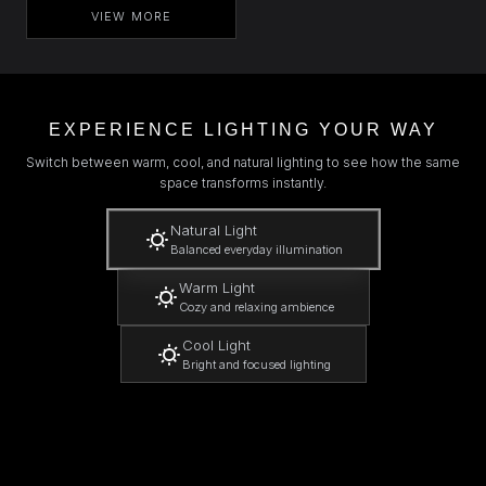
VIEW MORE
EXPERIENCE LIGHTING YOUR WAY
Switch between warm, cool, and natural lighting to see how the same
space transforms instantly.
Natural Light
Balanced everyday illumination
Warm Light
Cozy and relaxing ambience
Cool Light
Bright and focused lighting