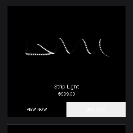
Strip Light
₹9999.00
VIEW NOW
BUY NOW