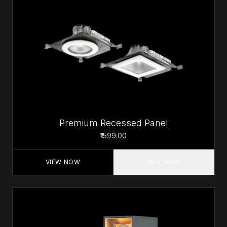
Premium Recessed Panel
₹1599.00
VIEW NOW
BUY NOW