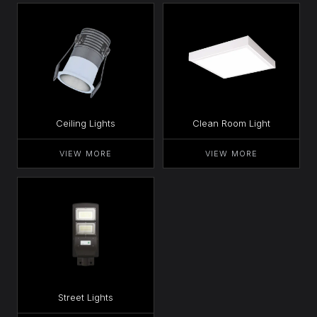
Ceiling Lights
Clean Room Light
VIEW MORE
VIEW MORE
Street Lights