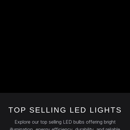
TOP SELLING LED LIGHTS
Explore our top selling LED bulbs offering bright
illumination, energy efficiency, durability, and reliable