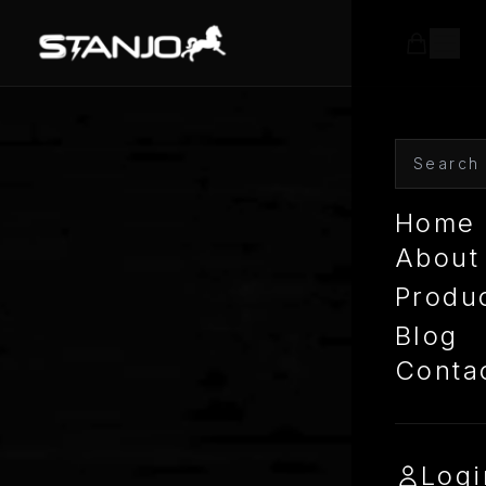
Home
About
Produ
Blog
Conta
Logi