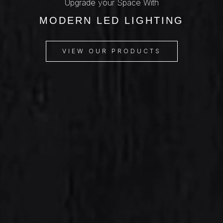
Upgrade your Space With
MODERN LED LIGHTING
VIEW OUR PRODUCTS