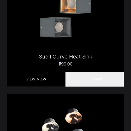
Suell Curve Heat Sink
₹599.00
VIEW NOW
BUY NOW