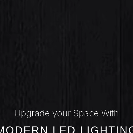
Upgrade your Space With
MODERN LED LIGHTIN