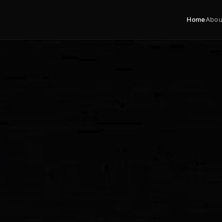
Home
Abou