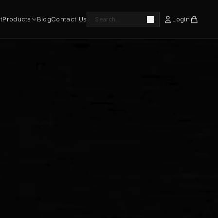
t
Products
Blog
Contact Us
Login