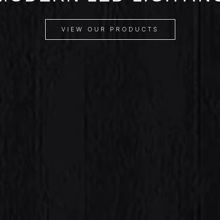
VIEW OUR PRODUCTS