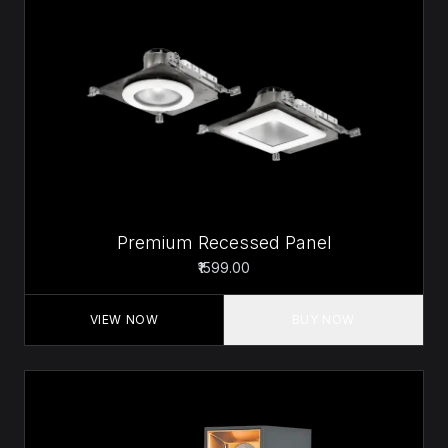
Premium Recessed Panel
₹1599.00
VIEW NOW
BUY NOW