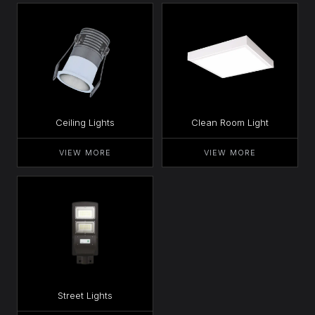
Ceiling Lights
Clean Room Light
VIEW MORE
VIEW MORE
Street Lights