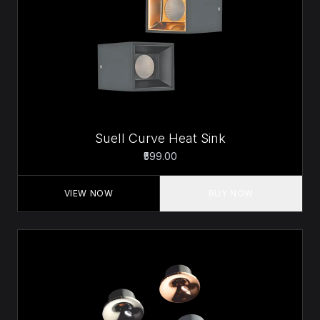
Suell Curve Heat Sink
₹599.00
VIEW NOW
BUY NOW