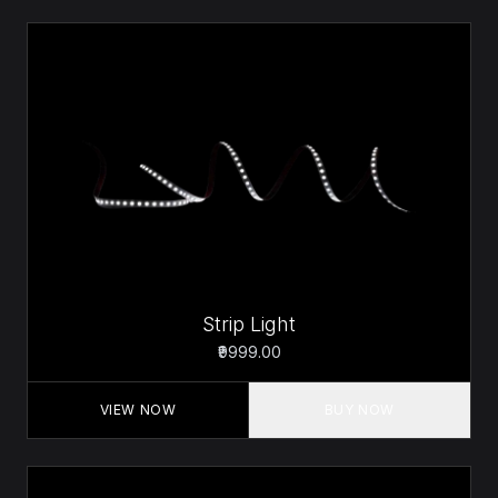
Strip Light
₹9999.00
VIEW NOW
BUY NOW