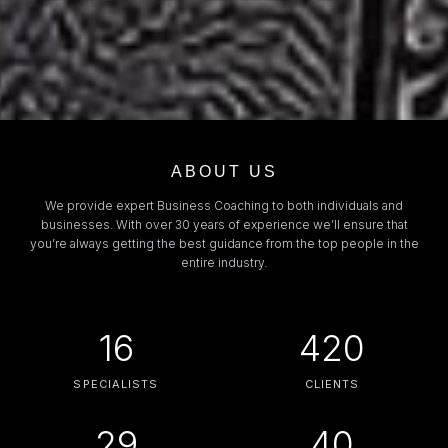
ABOUT US
We provide expert Business Coaching to both individuals and
businesses. With over 30 years of experience we’ll ensure that
you’re always getting the best guidance from the top people in the
entire industry.
16
420
SPECIALISTS
CLIENTS
29
40