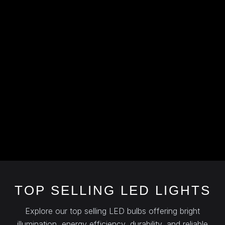
TOP SELLING LED LIGHTS
Explore our top selling LED bulbs offering bright
illumination, energy efficiency, durability, and reliable