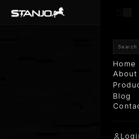
Home
About
Produ
Blog
Conta
Logi