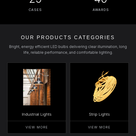
CASES
AWARDS
OUR PRODUCTS CATEGORIES
Bright, energy efficient LED bulbs delivering clear illumination, long
life, reliable performance, and comfortable lighting.
Industrial Lights
Strip Lights
VIEW MORE
VIEW MORE