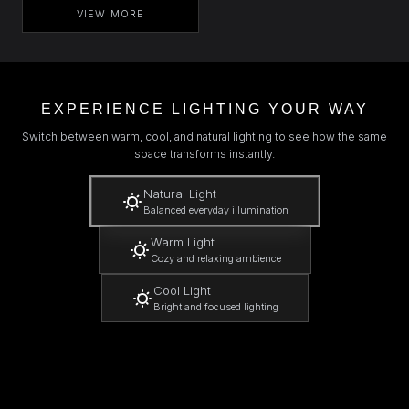
VIEW MORE
EXPERIENCE LIGHTING YOUR WAY
Switch between warm, cool, and natural lighting to see how the same
space transforms instantly.
Natural Light
Balanced everyday illumination
Warm Light
Cozy and relaxing ambience
Cool Light
Bright and focused lighting