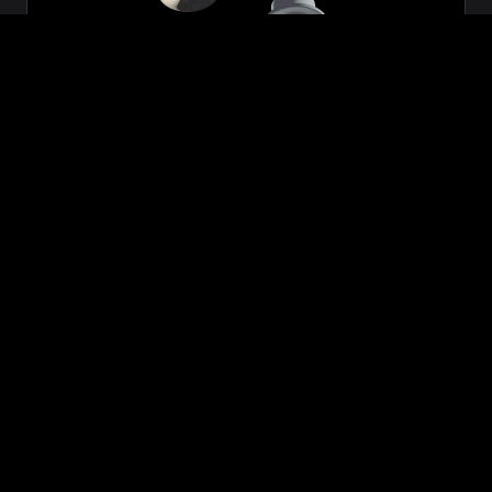
Zeon
₹699.00
VIEW NOW
BUY NOW