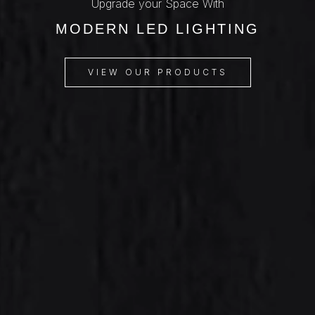
Upgrade your Space With
MODERN LED LIGHTING
VIEW OUR PRODUCTS