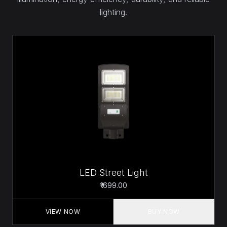
lighting.
LED Street Light
₹1699.00
VIEW NOW
BUY NOW