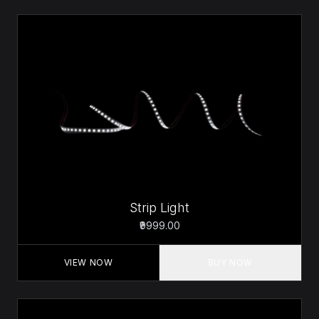
Strip Light
₹9999.00
VIEW NOW
BUY NOW