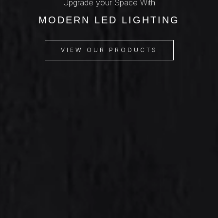
Upgrade your Space With
MODERN LED LIGHTING
VIEW OUR PRODUCTS