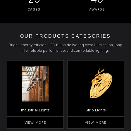
CASES
AWARDS
OUR PRODUCTS CATEGORIES
Bright, energy efficient LED bulbs delivering clear illumination, long
life, reliable performance, and comfortable lighting.
Industrial Lights
Strip Lights
VIEW MORE
VIEW MORE