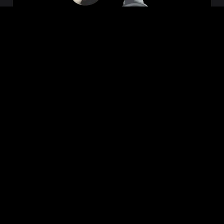
Zeon
₹699.00
VIEW NOW
BUY NOW