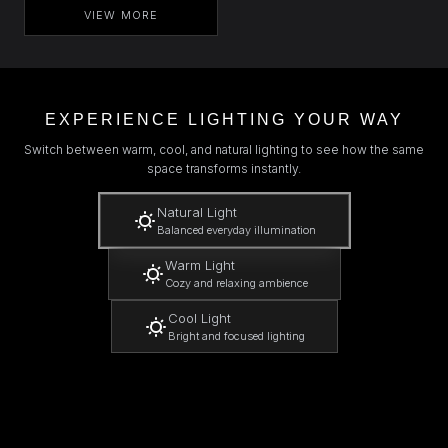
VIEW MORE
EXPERIENCE LIGHTING YOUR WAY
Switch between warm, cool, and natural lighting to see how the same
space transforms instantly.
Natural Light
Balanced everyday illumination
Warm Light
Cozy and relaxing ambience
Cool Light
Bright and focused lighting