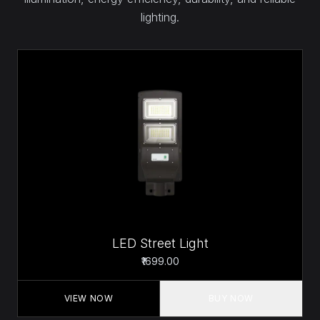
lighting.
LED Street Light
₹1699.00
VIEW NOW
BUY NOW