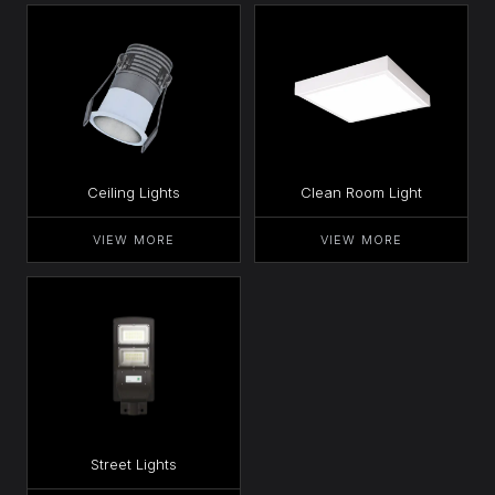
Ceiling Lights
Clean Room Light
VIEW MORE
VIEW MORE
Street Lights