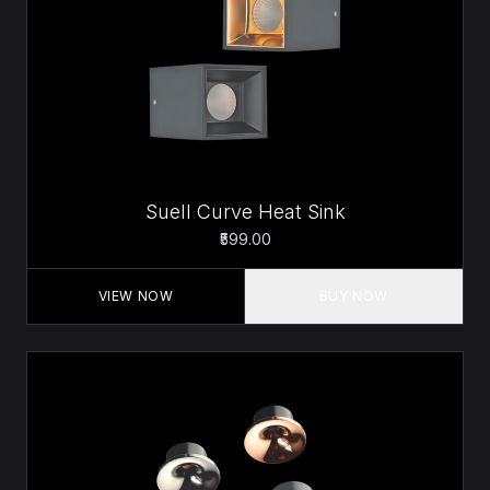
Suell Curve Heat Sink
₹599.00
VIEW NOW
BUY NOW