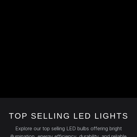
TOP SELLING LED LIGHTS
Explore our top selling LED bulbs offering bright
illumination, energy efficiency, durability, and reliable