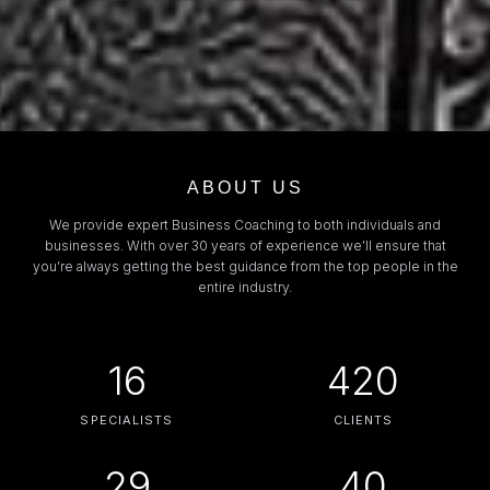
ABOUT US
We provide expert Business Coaching to both individuals and
businesses. With over 30 years of experience we’ll ensure that
you’re always getting the best guidance from the top people in the
entire industry.
16
420
SPECIALISTS
CLIENTS
29
40