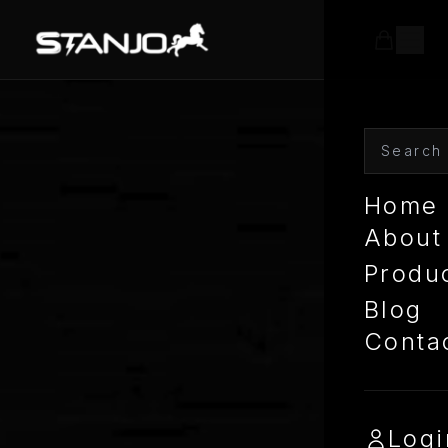
Home
About
Produ
Blog
Conta
Logi