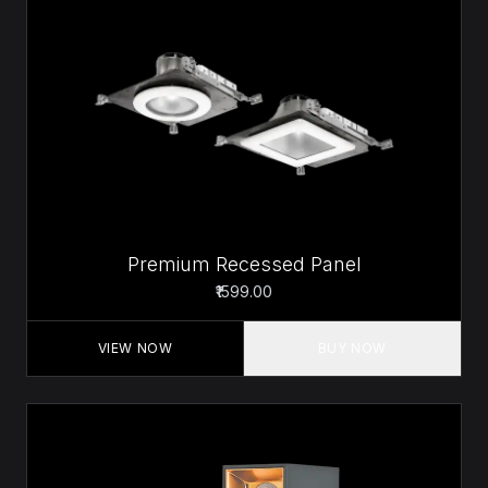
Premium Recessed Panel
₹1599.00
VIEW NOW
BUY NOW