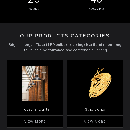
CASES
AWARDS
OUR PRODUCTS CATEGORIES
Bright, energy efficient LED bulbs delivering clear illumination, long
life, reliable performance, and comfortable lighting.
Industrial Lights
Strip Lights
VIEW MORE
VIEW MORE