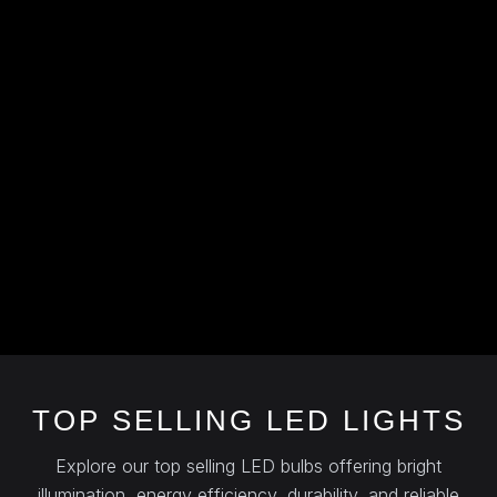
TOP SELLING LED LIGHTS
Explore our top selling LED bulbs offering bright
illumination, energy efficiency, durability, and reliable