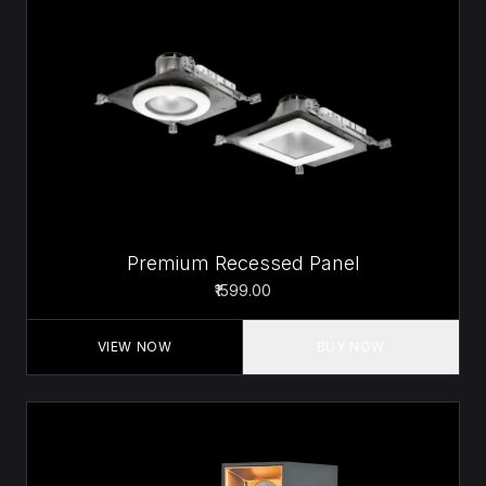
Premium Recessed Panel
₹1599.00
VIEW NOW
BUY NOW