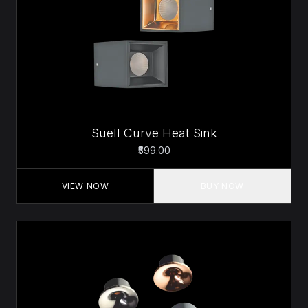
Suell Curve Heat Sink
₹599.00
VIEW NOW
BUY NOW