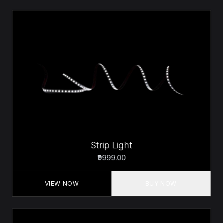
Strip Light
₹9999.00
VIEW NOW
BUY NOW