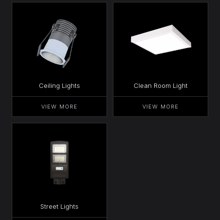
Ceiling Lights
Clean Room Light
VIEW MORE
VIEW MORE
Street Lights