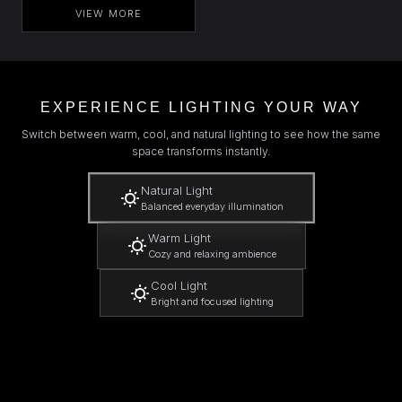
VIEW MORE
EXPERIENCE LIGHTING YOUR WAY
Switch between warm, cool, and natural lighting to see how the same
space transforms instantly.
Natural Light
Balanced everyday illumination
Warm Light
Cozy and relaxing ambience
Cool Light
Bright and focused lighting