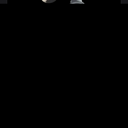
Zeon
₹699.00
VIEW NOW
BUY NOW