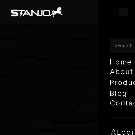
Home
About
Produ
Blog
Conta
Logi