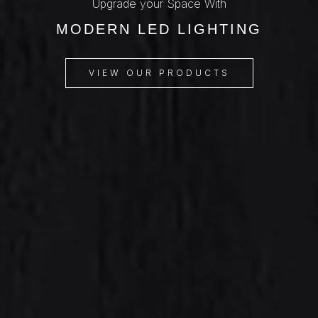
Upgrade your Space With
MODERN LED LIGHTING
VIEW OUR PRODUCTS