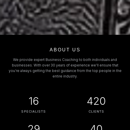
ABOUT US
We provide expert Business Coaching to both individuals and
businesses. With over 30 years of experience we’ll ensure that
you’re always getting the best guidance from the top people in the
entire industry.
16
420
SPECIALISTS
CLIENTS
29
40