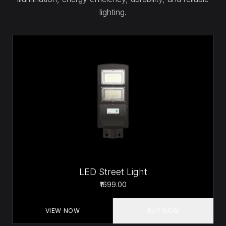
lighting.
LED Street Light
₹1699.00
VIEW NOW
BUY NOW