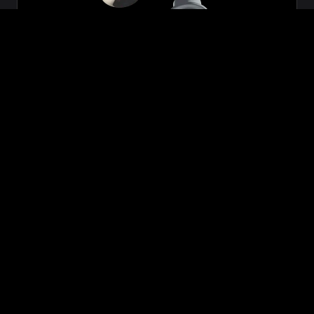
Zeon
₹699.00
VIEW NOW
BUY NOW