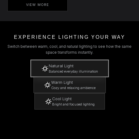
VIEW MORE
EXPERIENCE LIGHTING YOUR WAY
Switch between warm, cool, and natural lighting to see how the same
space transforms instantly.
Natural Light
Balanced everyday illumination
Warm Light
Cozy and relaxing ambience
Cool Light
Bright and focused lighting