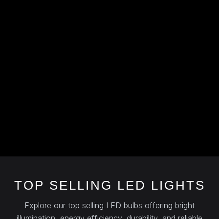
TOP SELLING LED LIGHTS
Explore our top selling LED bulbs offering bright
illumination, energy efficiency, durability, and reliable