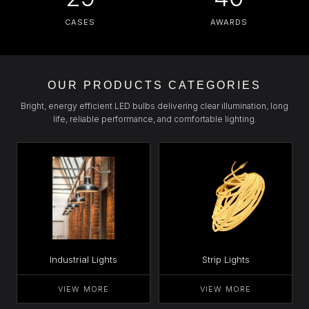
CASES
AWARDS
OUR PRODUCTS CATEGORIES
Bright, energy efficient LED bulbs delivering clear illumination, long
life, reliable performance, and comfortable lighting.
Industrial Lights
Strip Lights
VIEW MORE
VIEW MORE