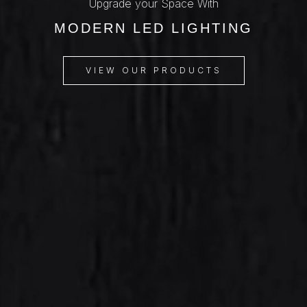
Upgrade your Space With
MODERN LED LIGHTING
VIEW OUR PRODUCTS