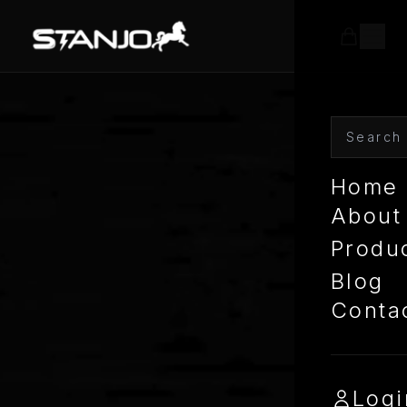
Home
About
Produ
Blog
Conta
Logi