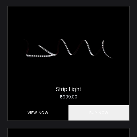
Strip Light
₹9999.00
VIEW NOW
BUY NOW