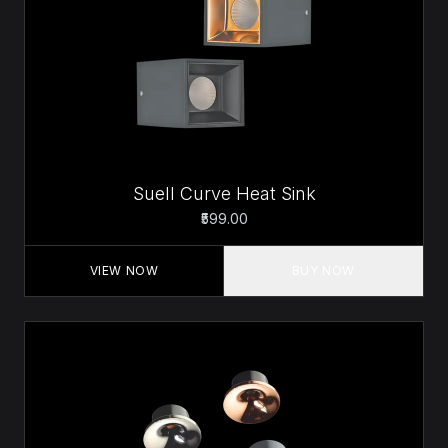
Suell Curve Heat Sink
₹599.00
VIEW NOW
BUY NOW