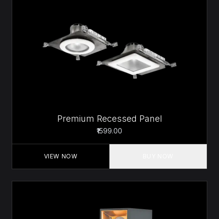
Premium Recessed Panel
₹1599.00
VIEW NOW
BUY NOW