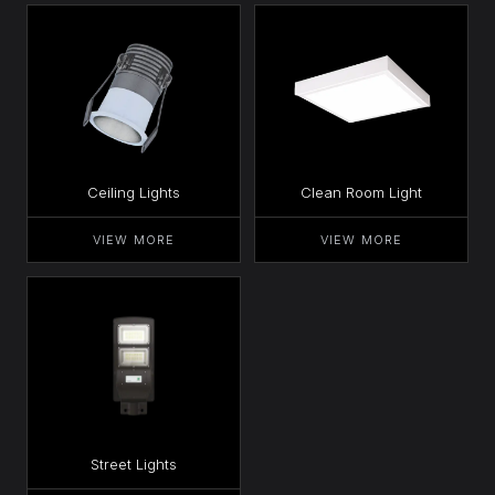
Ceiling Lights
Clean Room Light
VIEW MORE
VIEW MORE
Street Lights