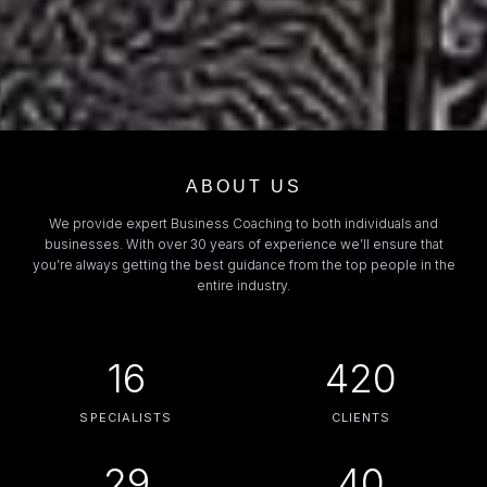
ABOUT US
We provide expert Business Coaching to both individuals and
businesses. With over 30 years of experience we’ll ensure that
you’re always getting the best guidance from the top people in the
entire industry.
16
420
SPECIALISTS
CLIENTS
29
40