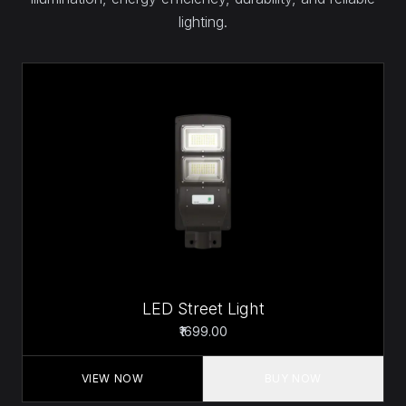
lighting.
LED Street Light
₹1699.00
VIEW NOW
BUY NOW